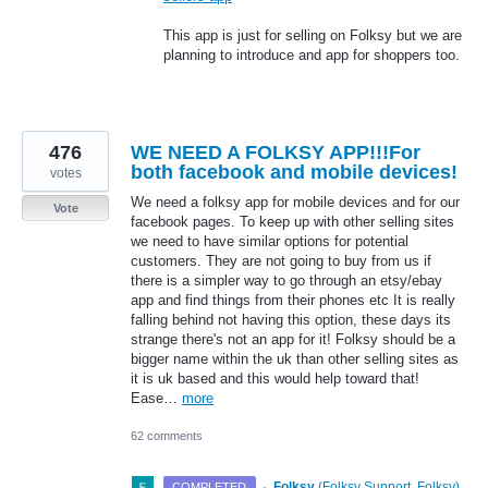
This app is just for selling on Folksy but we are
planning to introduce and app for shoppers too.
476
WE NEED A FOLKSY APP!!!For
both facebook and mobile devices!
votes
We need a folksy app for mobile devices and for our
Vote
facebook pages. To keep up with other selling sites
we need to have similar options for potential
customers. They are not going to buy from us if
there is a simpler way to go through an etsy/ebay
app and find things from their phones etc It is really
falling behind not having this option, these days its
strange there's not an app for it! Folksy should be a
bigger name within the uk than other selling sites as
it is uk based and this would help toward that!
Ease…
more
62 comments
·
Folksy
(
Folksy Support, Folksy
)
COMPLETED