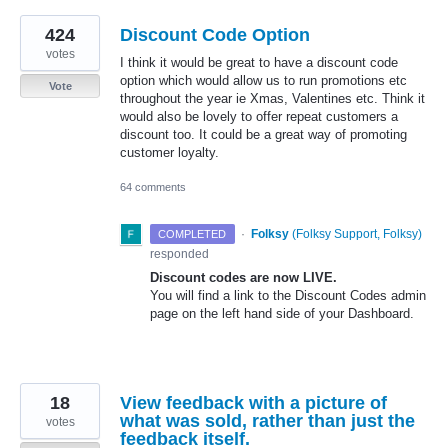
424
Discount Code Option
votes
I think it would be great to have a discount code
option which would allow us to run promotions etc
Vote
throughout the year ie Xmas, Valentines etc. Think it
would also be lovely to offer repeat customers a
discount too. It could be a great way of promoting
customer loyalty.
64 comments
·
Folksy
(
Folksy Support, Folksy
)
COMPLETED
responded
Discount codes are now
LIVE
.
You will find a link to the Discount Codes admin
page on the left hand side of your Dashboard.
18
View feedback with a picture of
what was sold, rather than just the
votes
feedback itself.