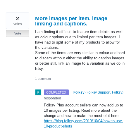
2
More images per item, image
linking and captions.
votes
I am finding it difficult to feature item details as well
Vote
as colour options due to limited per item images. I
have had to split some of my products to allow for
the variations.
Some of the items are very similar in colour and hard
to discern without either the ability to caption images
or better still, link an image to a variation as we do in
Etsy.
1 comment
·
Folksy
(
Folksy Support, Folksy
)
COMPLETED
responded
Folksy Plus account sellers can now add up to
10 images per listing. Read more about the
change and how to make the most of it here
https://blog.folksy.com/2019/10/04/how-to-use-
10-product-shots