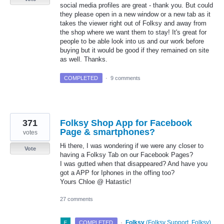
social media profiles are great - thank you. But could
they please open in a new window or a new tab as it
takes the viewer right out of Folksy and away from
the shop where we want them to stay! It's great for
people to be able look into us and our work before
buying but it would be good if they remained on site
as well. Thanks.
COMPLETED
·
9 comments
371
Folksy Shop App for Facebook
Page & smartphones?
votes
Hi there, I was wondering if we were any closer to
Vote
having a Folksy Tab on our Facebook Pages?
I was gutted when that disappeared? And have you
got a APP for Iphones in the offing too?
Yours Chloe @ Hatastic!
27 comments
·
Folksy
(
Folksy Support, Folksy
)
COMPLETED