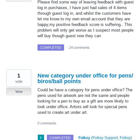
Please find some way of leaving feedback with guest
log in purchases, I have just had sales of 4 items
through guest log in, and whilst the customers have
let me know to my own email account that they are
happy,my positive feedback score is suffering.. This
problem will only get worse as I suspect most people
will buy though guest now they can
COMPLETED
·
24 comments
1
New category under office for pens/
biros/ball points
vote
Could be have a category for pens under office? The
Vote
pens used for artwork are not the same and people
looking for a pen to buy as a gift are more likely to
look under office. Artists will look for special pens
used to create art under art.
0 comments
·
Folksy
(
Folksy Support, Folksy
)
COMPLETED