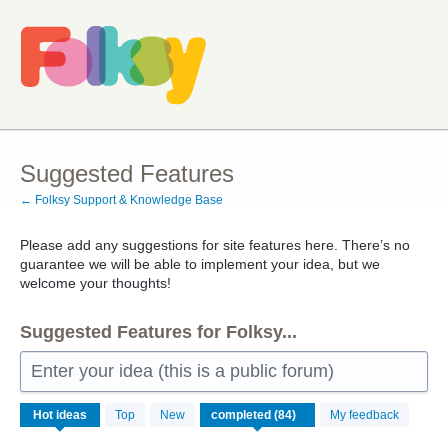
Skip
to
content
Suggested Features
← Folksy Support & Knowledge Base
Please add any suggestions for site features here. There’s no
guarantee we will be able to implement your idea, but we
welcome your thoughts!
Suggested Features for Folksy...
Enter your idea (this is a public forum)
84
Hot
ideas
Top
New
My feedback
results
found