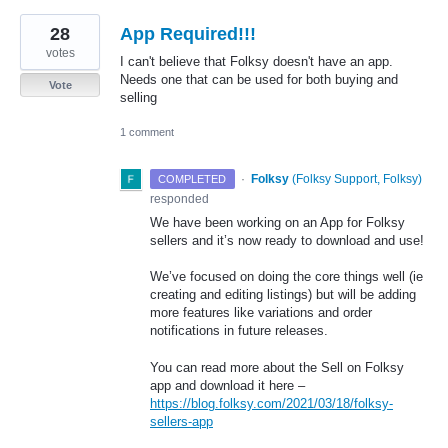
28
App Required!!!
votes
I can't believe that Folksy doesn't have an app.
Needs one that can be used for both buying and
Vote
selling
1 comment
·
Folksy
(
Folksy Support, Folksy
)
COMPLETED
responded
We have been working on an App for Folksy
sellers and it’s now ready to download and use!
We’ve focused on doing the core things well (ie
creating and editing listings) but will be adding
more features like variations and order
notifications in future releases.
You can read more about the Sell on Folksy
app and download it here –
https://blog.folksy.com/2021/03/18/folksy-
sellers-app