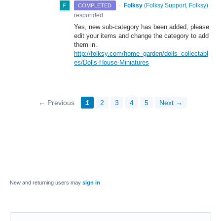
·
Folksy
(
Folksy Support, Folksy
)
COMPLETED
responded
Yes, new sub-category has been added, please
edit your items and change the category to add
them in.
http://folksy.com/home_garden/dolls_collectabl
es/Dolls-House-Miniatures
← Previous
1
2
3
4
5
Next →
New and returning users may
sign in