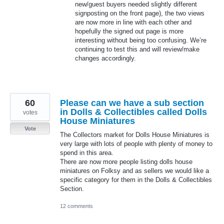
new/guest buyers needed slightly different
signposting on the front page), the two views
are now more in line with each other and
hopefully the signed out page is more
interesting without being too confusing. We’re
continuing to test this and will review/make
changes accordingly.
60
Please can we have a sub section
in Dolls & Collectibles called Dolls
votes
House Miniatures
Vote
The Collectors market for Dolls House Miniatures is
very large with lots of people with plenty of money to
spend in this area.
There are now more people listing dolls house
miniatures on Folksy and as sellers we would like a
specific category for them in the Dolls & Collectibles
Section.
12 comments