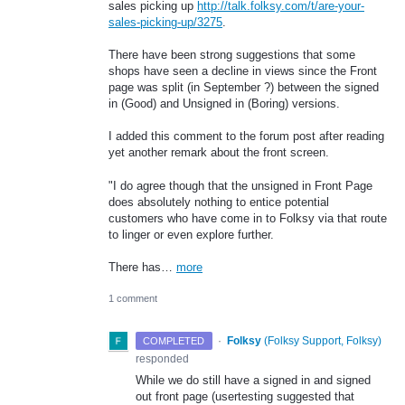
sales picking up
http://talk.folksy.com/t/are-your-
sales-picking-up/3275
.
There have been strong suggestions that some
shops have seen a decline in views since the Front
page was split (in September ?) between the signed
in (Good) and Unsigned in (Boring) versions.
I added this comment to the forum post after reading
yet another remark about the front screen.
"I do agree though that the unsigned in Front Page
does absolutely nothing to entice potential
customers who have come in to Folksy via that route
to linger or even explore further.
There has…
more
1 comment
·
Folksy
(
Folksy Support, Folksy
)
COMPLETED
responded
While we do still have a signed in and signed
out front page (usertesting suggested that