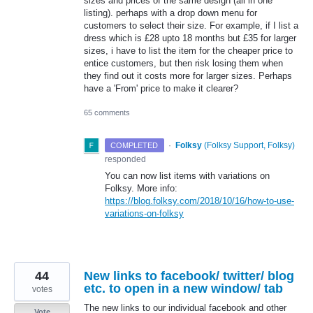
sizes and prices of the same design (all in one
listing). perhaps with a drop down menu for
customers to select their size. For example, if I list a
dress which is £28 upto 18 months but £35 for larger
sizes, i have to list the item for the cheaper price to
entice customers, but then risk losing them when
they find out it costs more for larger sizes. Perhaps
have a 'From' price to make it clearer?
65 comments
·
Folksy
(
Folksy Support, Folksy
)
COMPLETED
responded
You can now list items with variations on
Folksy. More info:
https://blog.folksy.com/2018/10/16/how-to-use-
variations-on-folksy
44
New links to facebook/ twitter/ blog
etc. to open in a new window/ tab
votes
The new links to our individual facebook and other
Vote