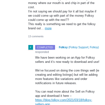
money where our mouth is and chip in part of the
cost.
I'm not saying we should pay for it all but maybe if
we could come up with part of the money Folksy
could come up with the rest??
This really is something we need to get the folksy
brand out…
more
13 comments
·
Folksy
(
Folksy Support, Folksy
)
COMPLETED
responded
We have been working on an App for Folksy
sellers and it’s now ready to download and use!
We’ve focused on doing the core things well (ie
creating and editing listings) but will be adding
more features like variations and order
notifications in future releases.
You can read more about the Sell on Folksy
app and download it here –
https://blog.folksy.com/2021/03/18/folksy-
sellers-app