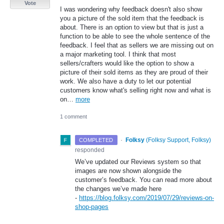
Vote
I was wondering why feedback doesn't also show
you a picture of the sold item that the feedback is
about. There is an option to view but that is just a
function to be able to see the whole sentence of the
feedback. I feel that as sellers we are missing out on
a major marketing tool. I think that most
sellers/crafters would like the option to show a
picture of their sold items as they are proud of their
work. We also have a duty to let our potential
customers know what's selling right now and what is
on…
more
1 comment
·
Folksy
(
Folksy Support, Folksy
)
COMPLETED
responded
We’ve updated our Reviews system so that
images are now shown alongside the
customer’s feedback. You can read more about
the changes we’ve made here
-
https://blog.folksy.com/2019/07/29/reviews-on-
shop-pages