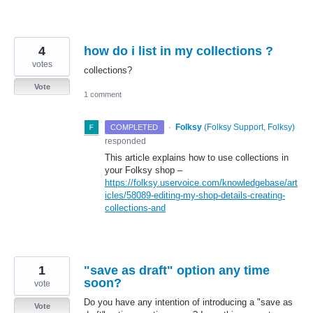
4
how do i list in my collections ?
votes
collections?
Vote
1 comment
·
Folksy
(
Folksy Support, Folksy
)
COMPLETED
responded
This article explains how to use collections in
your Folksy shop –
https://folksy.uservoice.com/knowledgebase/art
icles/58089-editing-my-shop-details-creating-
collections-and
1
"save as draft" option any time
soon?
vote
Do you have any intention of introducing a "save as
Vote