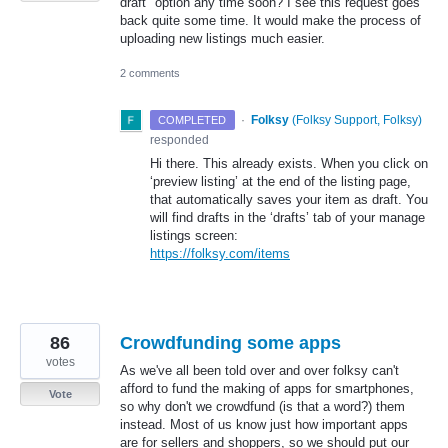
draft" option any time soon? I see this request goes
back quite some time. It would make the process of
uploading new listings much easier.
2 comments
·
Folksy
(
Folksy Support, Folksy
)
COMPLETED
responded
Hi there. This already exists. When you click on
‘preview listing’ at the end of the listing page,
that automatically saves your item as draft. You
will find drafts in the ‘drafts’ tab of your manage
listings screen:
https://folksy.com/items
86
Crowdfunding some apps
votes
As we've all been told over and over folksy can't
afford to fund the making of apps for smartphones,
Vote
so why don't we crowdfund (is that a word?) them
instead. Most of us know just how important apps
are for sellers and shoppers, so we should put our