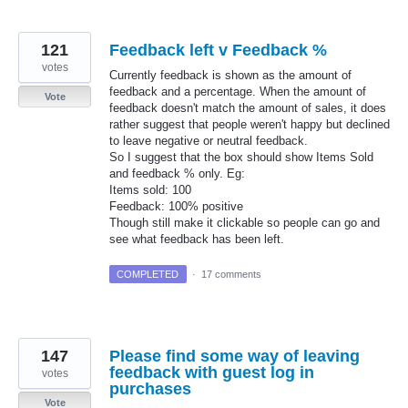
121
Feedback left v Feedback %
votes
Currently feedback is shown as the amount of
feedback and a percentage. When the amount of
Vote
feedback doesn't match the amount of sales, it does
rather suggest that people weren't happy but declined
to leave negative or neutral feedback.
So I suggest that the box should show Items Sold
and feedback % only. Eg:
Items sold: 100
Feedback: 100% positive
Though still make it clickable so people can go and
see what feedback has been left.
COMPLETED
·
17 comments
147
Please find some way of leaving
feedback with guest log in
votes
purchases
Vote