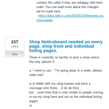
contact the seller if they are unhappy with their
order. You can read more about the changes
we’ve made here
-
https://blog.folksy.com/2019/07/29/reviews-on-
shop-pages
157
Shop Noticeboard needed on every
page, shop front and individual
votes
listing pages.
Vote
There is currently no facility to post a shop notice -
the only options if
a. I need to say - "I'm going away in a week, please
order now"
is to fiddle with my shop banner and stick a
message onto there....(I do do this) ..
but... even then that is only visible to people coming
in via my shop front and not on the individual listing
pages.
or