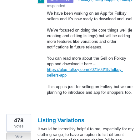
responded
We have been working on an App for Folksy
sellers and it’s now ready to download and use!
We’ve focused on doing the core things well (ie
creating and editing listings) but will be adding
more features like variations and order
notifications in future releases.
You can read more about the Sell on Folksy
app and download it here –
https://blog.folksy.com/2021/03/18/folksy-
sellers-app
This app is just for selling on Folksy but we are
planning to introduce and app for shoppers too.
478
Listing Variations
votes
It would be incredibly helpful to me, especially for my
clothing range, to have an option to list different
Vote