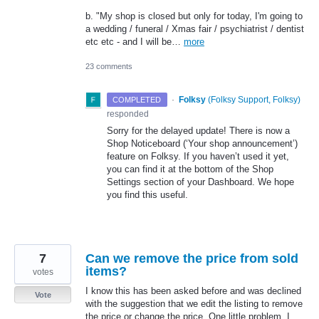
b. "My shop is closed but only for today, I'm going to
a wedding / funeral / Xmas fair / psychiatrist / dentist
etc etc - and I will be…
more
23 comments
·
Folksy
(
Folksy Support, Folksy
)
COMPLETED
responded
Sorry for the delayed update! There is now a
Shop Noticeboard (‘Your shop announcement’)
feature on Folksy. If you haven’t used it yet,
you can find it at the bottom of the Shop
Settings section of your Dashboard. We hope
you find this useful.
7
Can we remove the price from sold
items?
votes
I know this has been asked before and was declined
Vote
with the suggestion that we edit the listing to remove
the price or change the price. One little problem, I