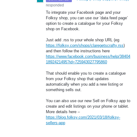
responded
To integrate your Facebook page and your
Folksy shop, you can use our ‘data feed page’
option to create a catalogue for your Folksy
shop on Facebook.
Just add .rss to your whole shop
URL
(eg
https://folksy.com/shops/claregetscrafty.rss
)
and then follow the instructions here
https://www.facebook.com/business/help/38404
1892421495?id=725943027795860
That should enable you to create a catalogue
from your Folksy shop that updates
automatically when you add a new listing or
something sells out.
You can also use our new Sell on Folksy app to
create and edit listings on your phone or tablet.
More details here –
https://blog.folksy.com/2021/03/18/folksy-
sellers-app