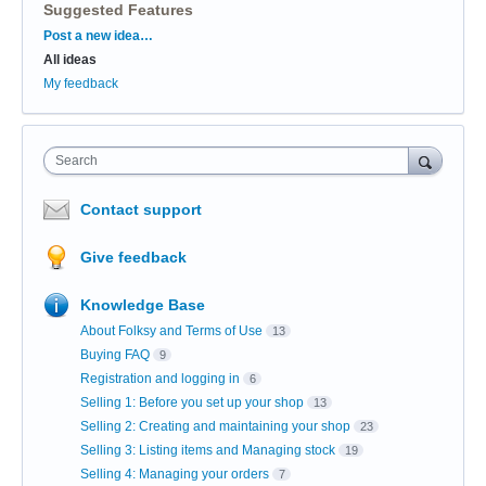
Suggested Features
Categories
Post a new idea…
All ideas
My feedback
Search
Contact support
Give feedback
Knowledge Base
About Folksy and Terms of Use
13
Buying FAQ
9
Registration and logging in
6
Selling 1: Before you set up your shop
13
Selling 2: Creating and maintaining your shop
23
Selling 3: Listing items and Managing stock
19
Selling 4: Managing your orders
7