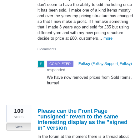
don't seem to have the ability to edit the listing once
it has been sold. I make one of a kind items mostly
and over the years my pricing structure has changed
so that I now make a profit. If I remake something
that I made 3 years ago and sold for £35 but using
different yarn and with my new pricing structure I
decide to price at £80, customers…
more
0 comments
·
Folksy
(
Folksy Support, Folksy
)
COMPLETED
responded
We have now removed prices from Sold Items,
hurray!
100
Please can the Front Page
"unsigned" revert to the same
votes
interesting display as the "signed
in" version
Vote
In the forum at the moment there is a thread about