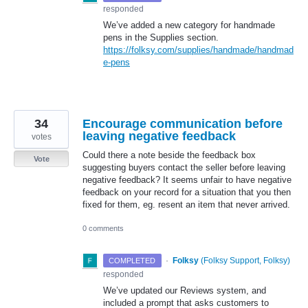
responded
We’ve added a new category for handmade
pens in the Supplies section.
https://folksy.com/supplies/handmade/handmad
e-pens
34
Encourage communication before
leaving negative feedback
votes
Could there a note beside the feedback box
Vote
suggesting buyers contact the seller before leaving
negative feedback? It seems unfair to have negative
feedback on your record for a situation that you then
fixed for them, eg. resent an item that never arrived.
0 comments
·
Folksy
(
Folksy Support, Folksy
)
COMPLETED
responded
We’ve updated our Reviews system, and
included a prompt that asks customers to