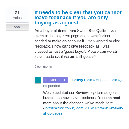
21
It needs to be clear that you cannot
leave feedback if you are only
votes
buying as a guest.
Vote
As a buyer of items from Sweet Bee Quilts, I was
taken to the payment page and it wasn't clear I
needed to make an account if I then wanted to give
feedback. I now can't give feedback as i was
classed as just a 'guest buyer'. Please can we still
leave feedback if we are still guests?
0 comments
·
Folksy
(
Folksy Support, Folksy
)
COMPLETED
responded
We’ve updated our Reviews system so guest
buyers can now leave feedback. You can read
more about the changes we’ve made here
-
https://blog.folksy.com/2019/07/29/reviews-on-
shop-pages