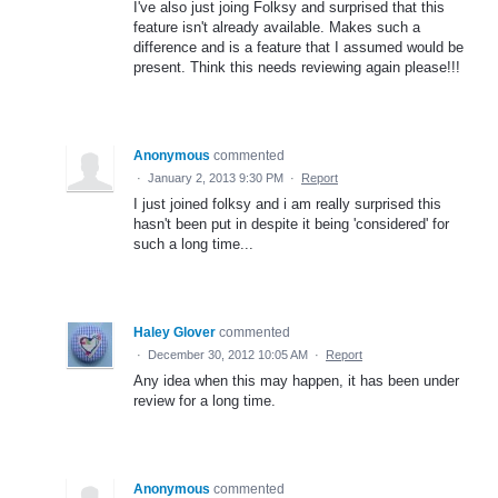
I've also just joing Folksy and surprised that this
feature isn't already available. Makes such a
difference and is a feature that I assumed would be
present. Think this needs reviewing again please!!!
Anonymous
commented
·
January 2, 2013 9:30 PM
·
Report
I just joined folksy and i am really surprised this
hasn't been put in despite it being 'considered' for
such a long time...
Haley Glover
commented
·
December 30, 2012 10:05 AM
·
Report
Any idea when this may happen, it has been under
review for a long time.
Anonymous
commented