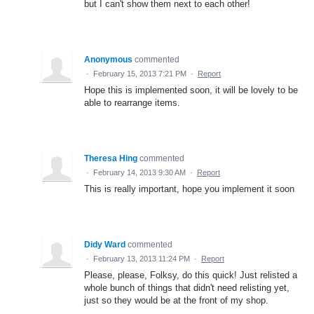
but I can't show them next to each other!
Anonymous
commented
·
February 15, 2013 7:21 PM
·
Report
Hope this is implemented soon, it will be lovely to be
able to rearrange items.
Theresa Hing
commented
·
February 14, 2013 9:30 AM
·
Report
This is really important, hope you implement it soon
Didy Ward
commented
·
February 13, 2013 11:24 PM
·
Report
Please, please, Folksy, do this quick! Just relisted a
whole bunch of things that didn't need relisting yet,
just so they would be at the front of my shop.