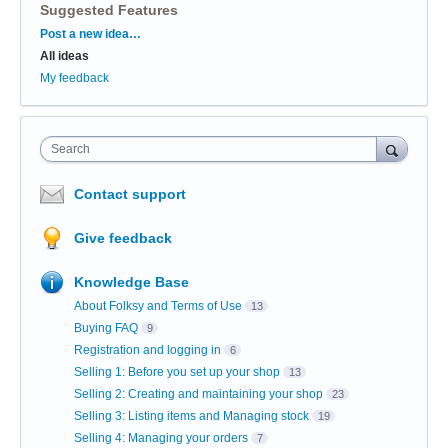
Suggested Features
Categories
Post a new idea…
All ideas
My feedback
Search
Contact support
Give feedback
Knowledge Base
About Folksy and Terms of Use
13
Buying FAQ
9
Registration and logging in
6
Selling 1: Before you set up your shop
13
Selling 2: Creating and maintaining your shop
23
Selling 3: Listing items and Managing stock
19
Selling 4: Managing your orders
7