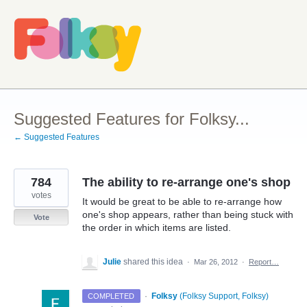
Skip
to
content
Suggested Features for Folksy...
← Suggested Features
784
The ability to re-arrange one's shop
votes
It would be great to be able to re-arrange how
one's shop appears, rather than being stuck with
Vote
the order in which items are listed.
Julie
shared this idea
·
Mar 26, 2012
·
Report…
·
Folksy
(
Folksy Support, Folksy
)
COMPLETED