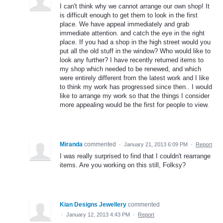
I can't think why we cannot arrange our own shop! It
is difficult enough to get them to look in the first
place. We have appeal immediately and grab
immediate attention. and catch the eye in the right
place. If you had a shop in the high street would you
put all the old stuff in the window? Who would like to
look any further? I have recently returned items to
my shop which needed to be renewed, and which
were entirely different from the latest work and I like
to think my work has progressed since then.. I would
like to arrange my work so that the things I consider
more appealing would be the first for people to view.
Miranda
commented
·
January 21, 2013 6:09 PM
·
Report
I was really surprised to find that I couldn't rearrange
items. Are you working on this still, Folksy?
Kian Designs Jewellery
commented
·
January 12, 2013 4:43 PM
·
Report