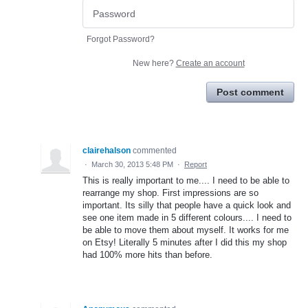
Forgot Password?
New here?
Create an account
Post comment
clairehalson
commented
·
March 30, 2013 5:48 PM
·
Report
This is really important to me.... I need to be able to
rearrange my shop. First impressions are so
important. Its silly that people have a quick look and
see one item made in 5 different colours.... I need to
be able to move them about myself. It works for me
on Etsy! Literally 5 minutes after I did this my shop
had 100% more hits than before.