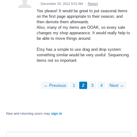
·
December 20, 2012 9:01 AM
·
Report
Yes please! It would be great to put seasonal items
on the first page appropriate to their season, and
then demote them afterwards.
Also, many of my items are OOAK, so every sale
changes my shop appearance. It would really help to
be able to move things around.
Etsy has a simple to use drag and drop system:
something similar would be very useful. Sequencing
items not so important.
← Previous
1
2
3
4
Next →
New and returning users may
sign in