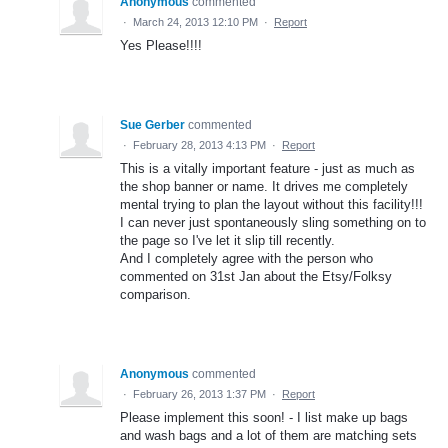
Anonymous
commented
·
March 24, 2013 12:10 PM
·
Report
Yes Please!!!!
Sue Gerber
commented
·
February 28, 2013 4:13 PM
·
Report
This is a vitally important feature - just as much as
the shop banner or name. It drives me completely
mental trying to plan the layout without this facility!!!
I can never just spontaneously sling something on to
the page so I've let it slip till recently.
And I completely agree with the person who
commented on 31st Jan about the Etsy/Folksy
comparison.
Anonymous
commented
·
February 26, 2013 1:37 PM
·
Report
Please implement this soon! - I list make up bags
and wash bags and a lot of them are matching sets