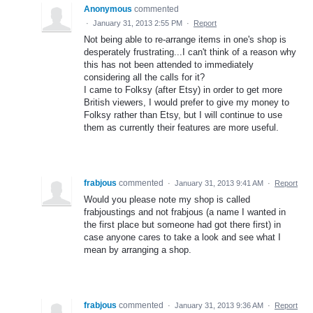
Anonymous
commented
·
January 31, 2013 2:55 PM
·
Report
Not being able to re-arrange items in one's shop is
desperately frustrating...I can't think of a reason why
this has not been attended to immediately
considering all the calls for it?
I came to Folksy (after Etsy) in order to get more
British viewers, I would prefer to give my money to
Folksy rather than Etsy, but I will continue to use
them as currently their features are more useful.
frabjous
commented
·
January 31, 2013 9:41 AM
·
Report
Would you please note my shop is called
frabjoustings and not frabjous (a name I wanted in
the first place but someone had got there first) in
case anyone cares to take a look and see what I
mean by arranging a shop.
frabjous
commented
·
January 31, 2013 9:36 AM
·
Report