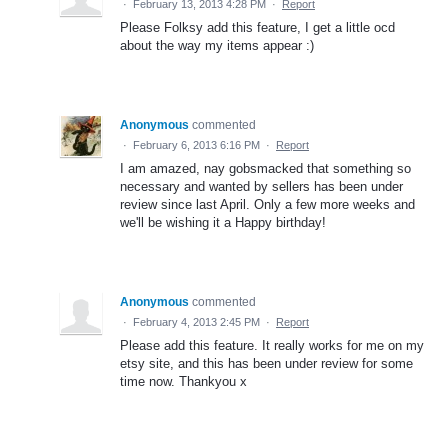
·
February 13, 2013 4:28 PM
·
Report
Please Folksy add this feature, I get a little ocd
about the way my items appear :)
Anonymous
commented
·
February 6, 2013 6:16 PM
·
Report
I am amazed, nay gobsmacked that something so
necessary and wanted by sellers has been under
review since last April. Only a few more weeks and
we'll be wishing it a Happy birthday!
Anonymous
commented
·
February 4, 2013 2:45 PM
·
Report
Please add this feature. It really works for me on my
etsy site, and this has been under review for some
time now. Thankyou x