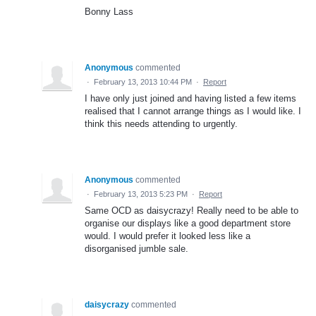
Bonny Lass
Anonymous
commented
·
February 13, 2013 10:44 PM
·
Report
I have only just joined and having listed a few items
realised that I cannot arrange things as I would like. I
think this needs attending to urgently.
Anonymous
commented
·
February 13, 2013 5:23 PM
·
Report
Same OCD as daisycrazy! Really need to be able to
organise our displays like a good department store
would. I would prefer it looked less like a
disorganised jumble sale.
daisycrazy
commented