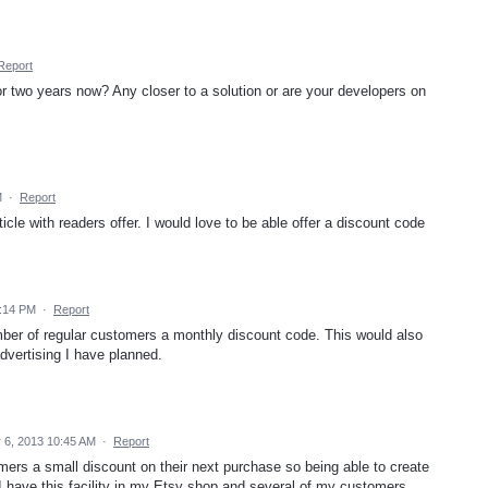
Report
for two years now? Any closer to a solution or are your developers on
M
·
Report
icle with readers offer. I would love to be able offer a discount code
9:14 PM
·
Report
umber of regular customers a monthly discount code. This would also
advertising I have planned.
6, 2013 10:45 AM
·
Report
omers a small discount on their next purchase so being able to create
...I have this facility in my Etsy shop and several of my customers