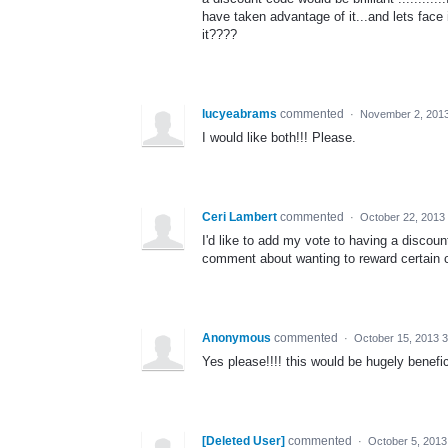
have taken advantage of it...and lets face
it????
lucyeabrams
commented
·
November 2, 201
I would like both!!! Please.
Ceri Lambert
commented
·
October 22, 2013
I'd like to add my vote to having a discou
comment about wanting to reward certain 
Anonymous
commented
·
October 15, 2013 
Yes please!!!! this would be hugely benefic
[Deleted User]
commented
·
October 5, 2013