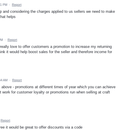
21 PM
·
Report
op and considering the charges applied to us sellers we need to make
that helps
PM
·
Report
d really love to offer customers a promotion to increase my returning
nk it would help boost sales for the seller and therefore income for
44 AM
·
Report
is above - promotions at different times of year which you can achieve
't work for customer loyalty or promotions run when selling at craft
Report
ree it would be great to offer discounts via a code