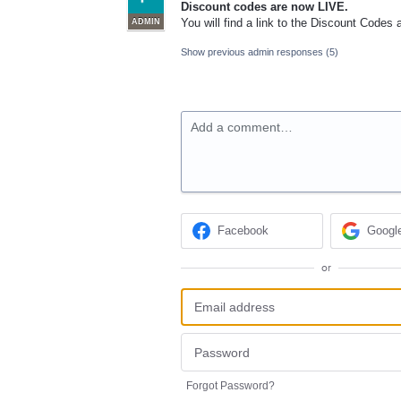
Discount codes are now
LIVE
.
You will find a link to the Discount Codes
ADMIN
Show previous admin responses
(5)
Add a comment…
Facebook
Googl
or
Forgot Password?