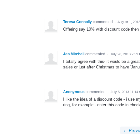
Teresa Connolly
commented
·
August 1, 201
Offering say 10% with discount code then 
Jen Mitchell
commented
·
July 28, 2013 2:59
I totally agree with this- it would be a grea
sales or just after Christmas to have 'Janu
Anonymous
commented
·
July 5, 2013 11:14
I like the idea of a discount code - i use
ring, for example - enter this code in check
← Previ