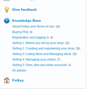
Give feedback
Knowledge Base
About Folksy and Terms of Use
13
Buying FAQ
9
Registration and logging in
6
Selling 1: Before you set up your shop
13
Selling 2: Creating and maintaining your shop
23
Selling 3: Listing items and Managing stock
19
Selling 4: Managing your orders
7
Selling 5: Fees, bills and seller accounts
4
All articles
Folksy