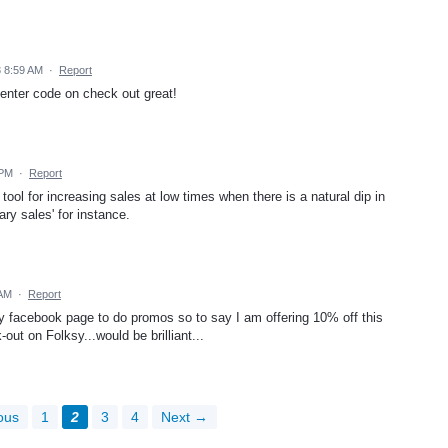
3 8:59 AM
·
Report
enter code on check out great!
 PM
·
Report
t tool for increasing sales at low times when there is a natural dip in
ary sales' for instance.
 AM
·
Report
 my facebook page to do promos so to say I am offering 10% off this
-out on Folksy...would be brilliant...
ous
1
2
3
4
Next →