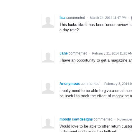
lisa
commented
·
March 14, 2014 11:47 PM
·
This looks like it has been 'under review' 
a day rate?
Jane
commented
·
February 21, 2014 11:28 A
I have an opportunity to get a magazine art
Anonymous
commented
·
February 5, 2014 
i really need to be able to give a small n
be useful to track the effect of magazine 
moody cow designs
commented
·
November 
Would love to be able to offer return cust
a discount code would be brilliant .........