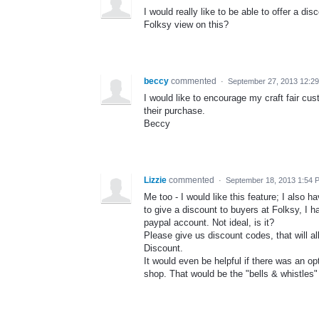
I would really like to be able to offer a d
Folksy view on this?
beccy
commented
·
September 27, 2013 12:2
I would like to encourage my craft fair cu
their purchase.
Beccy
Lizzie
commented
·
September 18, 2013 1:54 
Me too - I would like this feature; I also 
to give a discount to buyers at Folksy, I h
paypal account. Not ideal, is it?
Please give us discount codes, that will 
Discount.
It would even be helpful if there was an op
shop. That would be the "bells & whistles