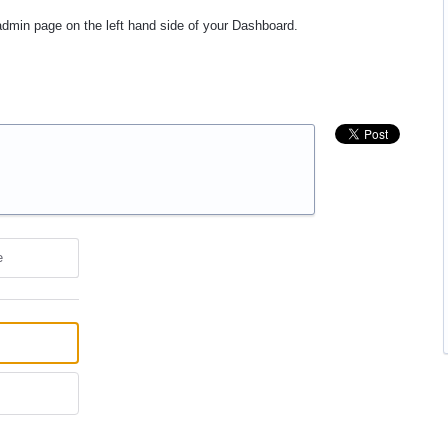
 admin page on the left hand side of your Dashboard.
e