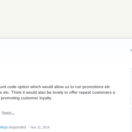
count code option which would allow us to run promotions etc
 etc. Think it would also be lovely to offer repeat customers a
f promoting customer loyalty.
·
Report…
lksy
)
responded
·
Nov 11, 2014