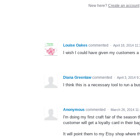
New here?
Create an account
Louise Oakes
commented
·
April 18, 2014 11
I wish I could have given my customers a
Diana Greenlaw
commented
·
April 3, 2014 9
I think this is a necessary tool to run a bu
Anonymous
commented
·
March 26, 2014 11
I'm doing my first craft fair of the seas
customer will get a loyalty card in their b
It will point them to my Etsy shop where th