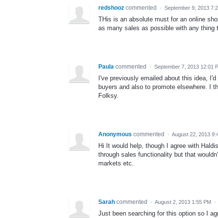
redshooz
commented
·
September 9, 2013 7:
THis is an absolute must for an online sh
as many sales as possible with any thing 
Paula
commented
·
September 7, 2013 12:01 
I've previously emailed about this idea, I'
buyers and also to promote elsewhere. I thi
Folksy.
Anonymous
commented
·
August 22, 2013 9:
Hi It would help, though I agree with Hald
through sales functionality but that wouldn
markets etc.
Sarah
commented
·
August 2, 2013 1:55 PM
·
Just been searching for this option so I ag