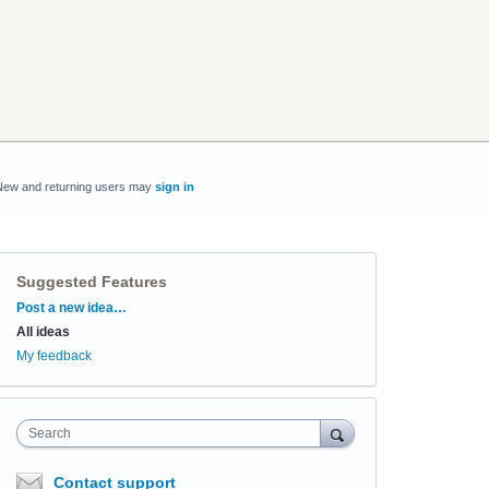
New and returning users may
sign in
Suggested Features
Categories
Post a new idea…
All ideas
My feedback
Search
Contact support