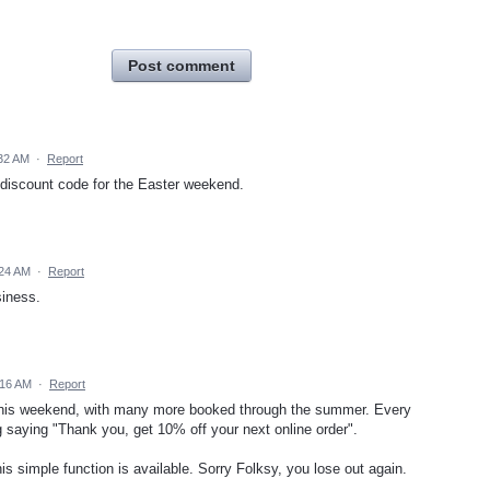
Post comment
:32 AM
·
Report
 discount code for the Easter weekend.
:24 AM
·
Report
siness.
:16 AM
·
Report
on this weekend, with many more booked through the summer. Every
ag saying "Thank you, get 10% off your next online order".
is simple function is available. Sorry Folksy, you lose out again.