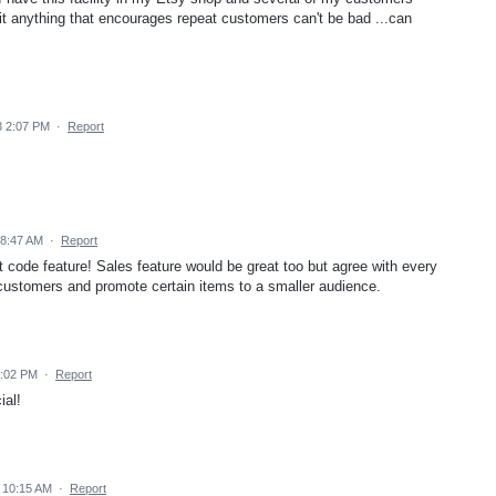
 it anything that encourages repeat customers can't be bad ...can
3 2:07 PM
·
Report
 8:47 AM
·
Report
nt code feature! Sales feature would be great too but agree with every
customers and promote certain items to a smaller audience.
3:02 PM
·
Report
ial!
 10:15 AM
·
Report