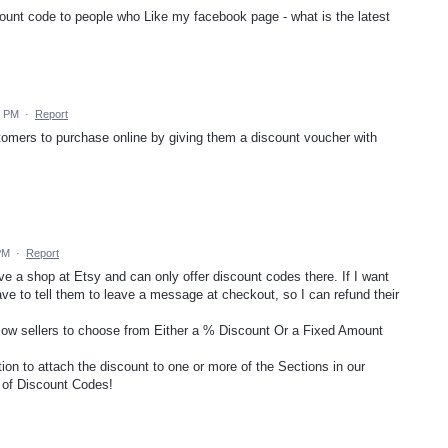
iscount code to people who Like my facebook page - what is the latest
9 PM
·
Report
stomers to purchase online by giving them a discount voucher with
PM
·
Report
have a shop at Etsy and can only offer discount codes there. If I want
ave to tell them to leave a message at checkout, so I can refund their
allow sellers to choose from Either a % Discount Or a Fixed Amount
tion to attach the discount to one or more of the Sections in our
" of Discount Codes!