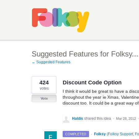
Skip
to
content
Suggested Features for Folksy...
← Suggested Features
424
Discount Code Option
votes
I think it would be great to have a dis
throughout the year ie Xmas, Valentines
Vote
discount too. It could be a great way o
Haldis
shared this idea
·
Mar 28, 2012
·
Folksy
(
Folksy Support, Fo
COMPLETED