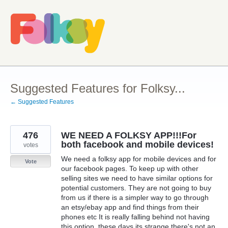
Skip
to
content
Suggested Features for Folksy...
← Suggested Features
476
WE NEED A FOLKSY APP!!!For
both facebook and mobile devices!
votes
We need a folksy app for mobile devices and for
Vote
our facebook pages. To keep up with other
selling sites we need to have similar options for
potential customers. They are not going to buy
from us if there is a simpler way to go through
an etsy/ebay app and find things from their
phones etc It is really falling behind not having
this option, these days its strange there's not an