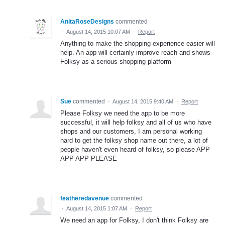
AnitaRoseDesigns
commented
·
August 14, 2015 10:07 AM
·
Report
Anything to make the shopping experience easier will
help. An app will certainly improve reach and shows
Folksy as a serious shopping platform
Sue
commented
·
August 14, 2015 9:40 AM
·
Report
Please Folksy we need the app to be more
successful, it will help folksy and all of us who have
shops and our customers, I am personal working
hard to get the folksy shop name out there, a lot of
people haven't even heard of folksy, so please APP
APP APP PLEASE
featheredavenue
commented
·
August 14, 2015 1:07 AM
·
Report
We need an app for Folksy, I don't think Folksy are