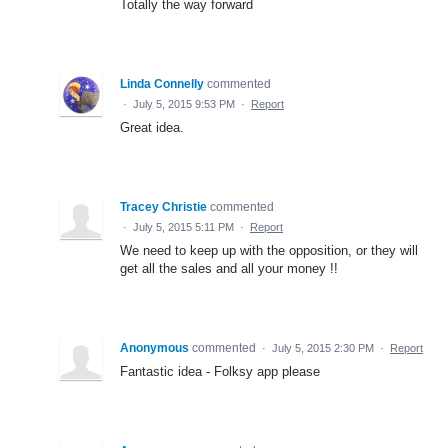
Totally the way forward
Linda Connelly
commented
·
July 5, 2015 9:53 PM
·
Report
Great idea.
Tracey Christie
commented
·
July 5, 2015 5:11 PM
·
Report
We need to keep up with the opposition, or they will
get all the sales and all your money !!
Anonymous
commented
·
July 5, 2015 2:30 PM
·
Report
Fantastic idea - Folksy app please