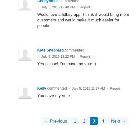
Anonymous
commented
·
July 5, 2015 12:48 PM
·
Report
Would love a folksy app, I think it would bring more
customers and would make it much easier for
people.
Kate Shephard
commented
·
July 5, 2015 12:22 PM
·
Report
Yes please! You have my vote :)
Kelly
commented
·
July 5, 2015 11:27 AM
·
Report
You have my vote.
← Previous
1
2
3
4
Next →