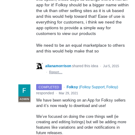
app for it! Folksy should be a bigger name within
the uk than other selling sites as it is uk based
and this would help toward that! Ease of use is
everything for customers, i think we need the
app options to provide a simple way for
customers to view our products
We need to be an equal marketplace to others
and this would help make that so
allanamorrison
shared this idea
·
Jul 5, 2015
·
Report…
·
Folksy
(
Folksy Support, Folksy
)
COMPLETED
responded
·
Mar 29, 2021
ADMIN
We have been working on an App for Folksy sellers
and it’s now ready to download and use!
We’ve focused on doing the core things well (ie
creating and editing listings) but will be adding more
features like variations and order notifications in
future releases.