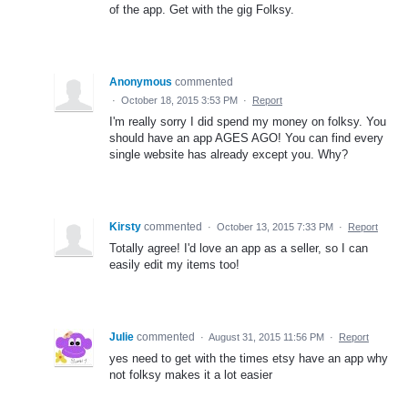
of the app. Get with the gig Folksy.
Anonymous
commented
·
October 18, 2015 3:53 PM
·
Report
I'm really sorry I did spend my money on folksy. You
should have an app AGES AGO! You can find every
single website has already except you. Why?
Kirsty
commented
·
October 13, 2015 7:33 PM
·
Report
Totally agree! I'd love an app as a seller, so I can
easily edit my items too!
Julie
commented
·
August 31, 2015 11:56 PM
·
Report
yes need to get with the times etsy have an app why
not folksy makes it a lot easier