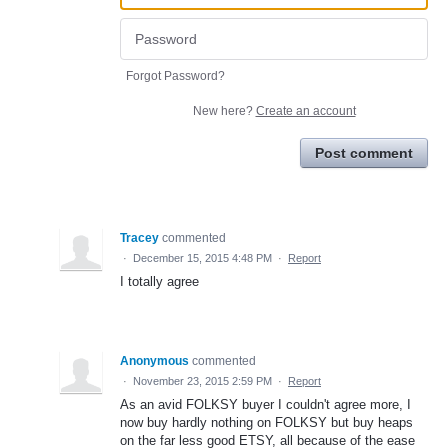
Forgot Password?
New here?
Create an account
Post comment
Tracey
commented
·
December 15, 2015 4:48 PM
·
Report
I totally agree
Anonymous
commented
·
November 23, 2015 2:59 PM
·
Report
As an avid FOLKSY buyer I couldn't agree more, I
now buy hardly nothing on FOLKSY but buy heaps
on the far less good ETSY, all because of the ease