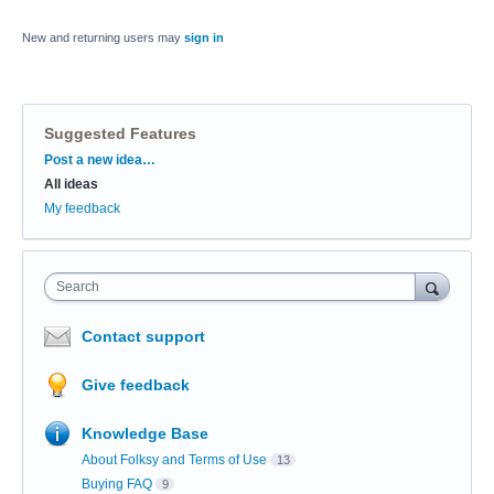
New and returning users may
sign in
Suggested Features
Categories
Post a new idea…
All ideas
My feedback
Search
Contact support
Give feedback
Knowledge Base
About Folksy and Terms of Use
13
Buying FAQ
9