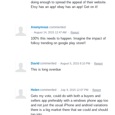
doing enough to spread the appeal of their website.
Etsy has an app! ebay has an app! Get on it!
Anonymous
commented
·
August 14, 2015 12:47 AM
·
Report
100% this needs to happen. Imagine the impact of
folksy trending on google play store!!
David
commented
·
August 5, 2015 8:10 PM
·
Report
This is long overdue
Helen
commented
·
July 9, 2015 12:07 PM
·
Report
Gets my vote, could do with both a buyers and
sellers app preferably with a windows phone app too
and not just the usual iPhone and android variations
there is a big market there that we could and should
tap into.