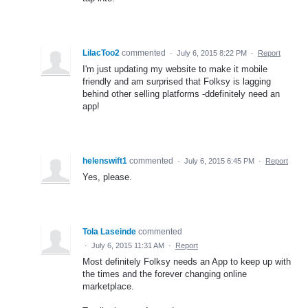
LilacToo2
commented
·
July 6, 2015 8:22 PM
·
Report
I'm just updating my website to make it mobile
friendly and am surprised that Folksy is lagging
behind other selling platforms -ddefinitely need an
app!
helenswift1
commented
·
July 6, 2015 6:45 PM
·
Report
Yes, please.
Tola Laseinde
commented
·
July 6, 2015 11:31 AM
·
Report
Most definitely Folksy needs an App to keep up with
the times and the forever changing online
marketplace.