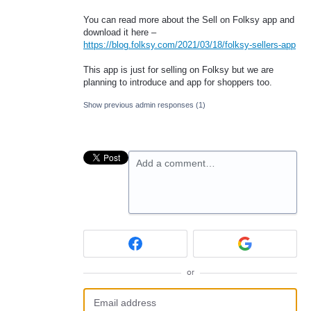
You can read more about the Sell on Folksy app and
download it here –
https://blog.folksy.com/2021/03/18/folksy-sellers-app
This app is just for selling on Folksy but we are
planning to introduce and app for shoppers too.
Show previous admin responses
(1)
Add a comment…
or