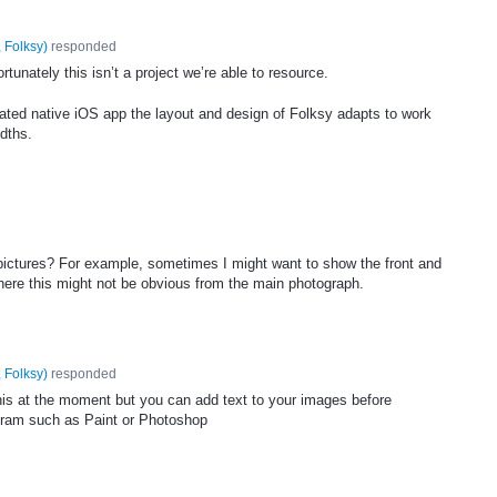
 Folksy
)
responded
tunately this isn’t a project we’re able to resource.
ated native iOS app the layout and design of Folksy adapts to work
idths.
 pictures? For example, sometimes I might want to show the front and
here this might not be obvious from the main photograph.
 Folksy
)
responded
this at the moment but you can add text to your images before
gram such as Paint or Photoshop