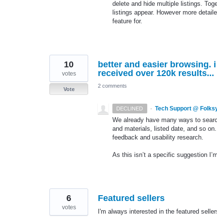
delete and hide multiple listings. Tog
listings appear. However more detailed 
feature for.
10
better and easier browsing. i
received over 120k results...
votes
2 comments
Vote
·
Tech Support @ Folks
DECLINED
We already have many ways to search f
and materials, listed date, and so on.
feedback and usability research.
As this isn’t a specific suggestion I’m
6
Featured sellers
votes
I'm always interested in the featured sell