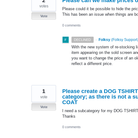
2
Please can we make prices of
votes
Please could it be possible to hide the pri
This has been an issue when things are bou
Vote
0 comments
·
Folksy
(
Folksy Support,
DECLINED
With the new system of re-stocking li
item appearing on the sold screen and
you want to change the price of an old
reflect a different price.
1
Please create a DOG TSHIR
category; as there is not a
vote
COAT
Vote
I need a subcategory for my DOG TSHIRT
Thanks
0 comments