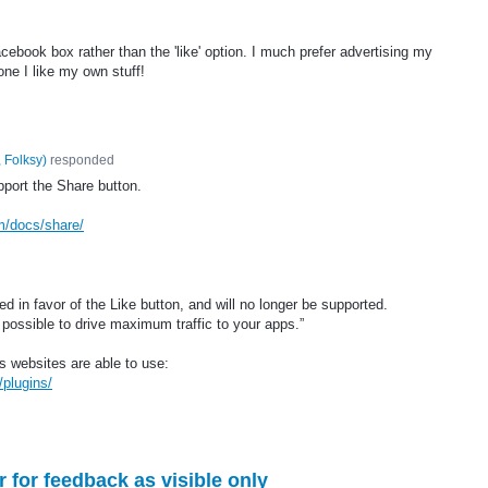
cebook box rather than the 'like' option. I much prefer advertising my
one I like my own stuff!
 Folksy
)
responded
port the Share button.
m/docs/share/
 in favor of the Like button, and will no longer be supported.
possible to drive maximum traffic to your apps.”
s websites are able to use:
plugins/
for feedback as visible only