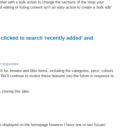
ether with a bulk action to change the sections of the shop your
editing of listing content isn’t an easy action to create a ‘bulk edit’
 clicked to search 'recently added' and
y
responded
or, browse and filter items, including the categories, price, colours
 We’ll continue to evolve these features into the future in response to
 closing this idea.
ers displayed on the homepage however I have one or two 'issues':