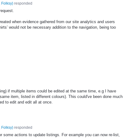
 Folksy
)
responded
request.
created when evidence gathered from our site analytics and users
hirts’ would not be necessary addition to the navigation, being too
ng) if multiple items could be edited at the same time, e.g I have
same item, listed in different colours). This could've been done much
ed to edit and edit all at once.
 Folksy
)
responded
r some actions to update listings. For example you can now re-list,