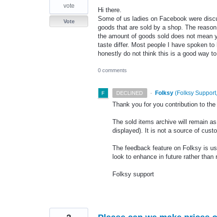
vote
Hi there.
Some of us ladies on Facebook were discus
Vote
goods that are sold by a shop. The reason
the amount of goods sold does not mean yo
taste differ. Most people I have spoken to
honestly do not think this is a good way 
0 comments
·
Folksy
(
Folksy Support,
DECLINED
Thank you for you contribution to th
The sold items archive will remain as 
displayed). It is not a source of cust
The feedback feature on Folksy is us
look to enhance in future rather tha
Folksy support