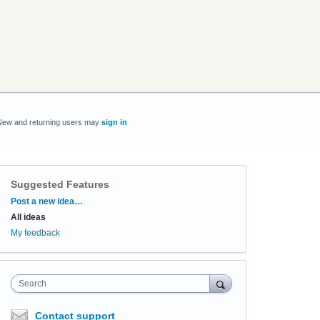
New and returning users may
sign in
Suggested Features
Categories
Post a new idea…
All ideas
My feedback
Search
Contact support