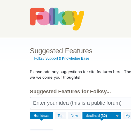
Skip
to
content
Suggested Features
← Folksy Support & Knowledge Base
Please add any suggestions for site features here. The
we welcome your thoughts!
Suggested Features for Folksy...
Enter your idea (this is a public forum)
32
Hot
ideas
Top
New
My 
results
found