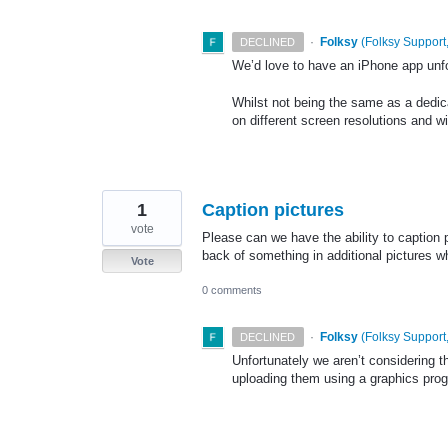
·
Folksy
(
Folksy Support,
DECLINED
We’d love to have an iPhone app unfor
Whilst not being the same as a dedic
on different screen resolutions and w
1
Caption pictures
vote
Please can we have the ability to caption
back of something in additional pictures w
Vote
0 comments
·
Folksy
(
Folksy Support,
DECLINED
Unfortunately we aren’t considering 
uploading them using a graphics pro