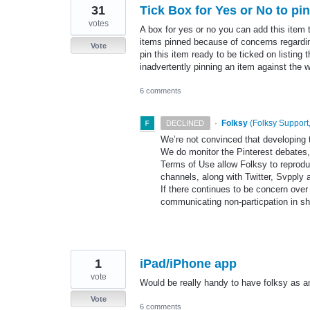
31
Tick Box for Yes or No to pin
votes
A box for yes or no you can add this item 
items pinned because of concerns regarding 
Vote
pin this item ready to be ticked on listing 
inadvertently pinning an item against the 
6 comments
·
Folksy
(
Folksy Support,
DECLINED
We’re not convinced that developing t
We do monitor the Pinterest debates,
Terms of Use allow Folksy to reprodu
channels, along with Twitter, Svpply 
If there continues to be concern over 
communicating non-particpation in sh
1
iPad/iPhone app
vote
Would be really handy to have folksy as a
Vote
6 comments