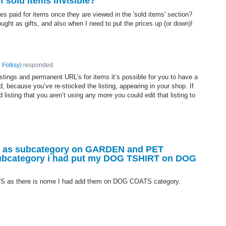
 sold items invisible?
ces paid for items once they are viewed in the 'sold items' section?
ght as gifts, and also when I need to put the prices up (or down)!
 Folksy
)
responded
stings and permanent URL’s for items it’s possible for you to have a
, because you’ve re-stocked the listing, appearing in your shop. If
 listing that you aren’t using any more you could edit that listing to
T as subcategory on GARDEN and PET
 subcategory i had put my DOG TSHIRT on DOG
S as there is nome I had add them on DOG COATS category.