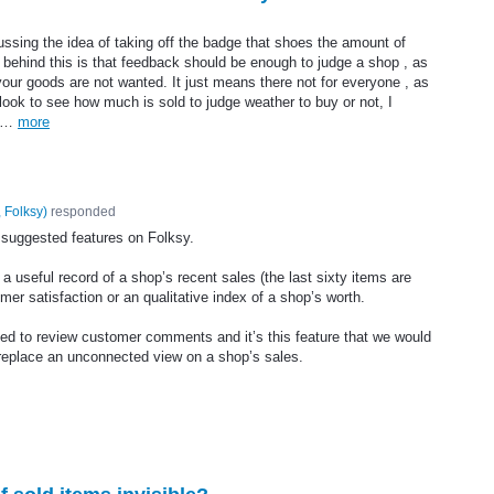
sing the idea of taking off the badge that shoes the amount of
 behind this is that feedback should be enough to judge a shop , as
ur goods are not wanted. It just means there not for everyone , as
 look to see how much is sold to judge weather to buy or not, I
to…
more
 Folksy
)
responded
e suggested features on Folksy.
a useful record of a shop’s recent sales (the last sixty items are
omer satisfaction or an qualitative index of a shop’s worth.
ed to review customer comments and it’s this feature that we would
n replace an unconnected view on a shop’s sales.