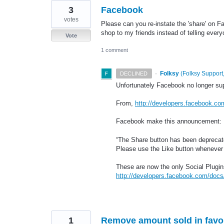
3
Facebook
votes
Please can you re-instate the 'share' on Fa
shop to my friends instead of telling every
Vote
1 comment
·
Folksy
(
Folksy Support,
DECLINED
Unfortunately Facebook no longer sup
From,
http://developers.facebook.co
Facebook make this announcement:
“The Share button has been deprecated
Please use the Like button whenever 
These are now the only Social Plugin
http://developers.facebook.com/docs/
1
Remove amount sold in favor 