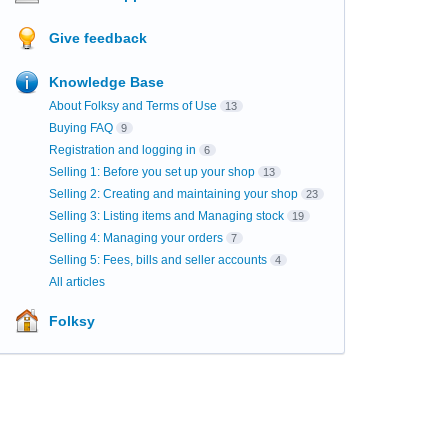
Give feedback
Knowledge Base
About Folksy and Terms of Use
13
Buying FAQ
9
Registration and logging in
6
Selling 1: Before you set up your shop
13
Selling 2: Creating and maintaining your shop
23
Selling 3: Listing items and Managing stock
19
Selling 4: Managing your orders
7
Selling 5: Fees, bills and seller accounts
4
All articles
Folksy