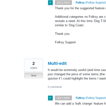
·
Folksy
(
Folksy Support,
DECLINED
Thank you for the suggested feature 
Additional categories on Folksy are 
reveals a need. At this time ‘Dog T-S
similar to ‘Dog Coats’.
Thank you.
Folksy Support
2
Multi-edit
votes
It would be extremely useful (and time savi
just changed the price of some items (the 
Vote
quicker if I could highlight the items I want
0 comments
·
Folksy
(
Folksy Support,
DECLINED
We can add a ‘bulk change’ feature fo