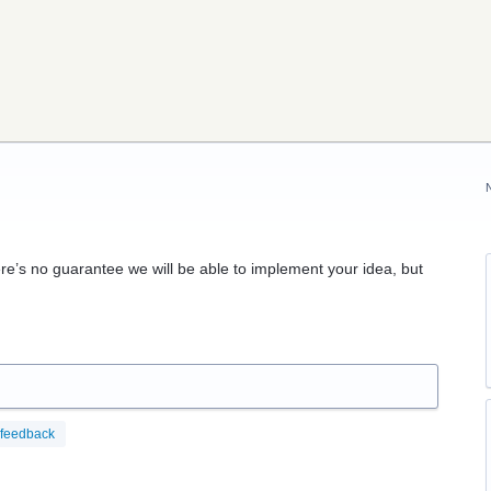
re’s no guarantee we will be able to implement your idea, but
feedback