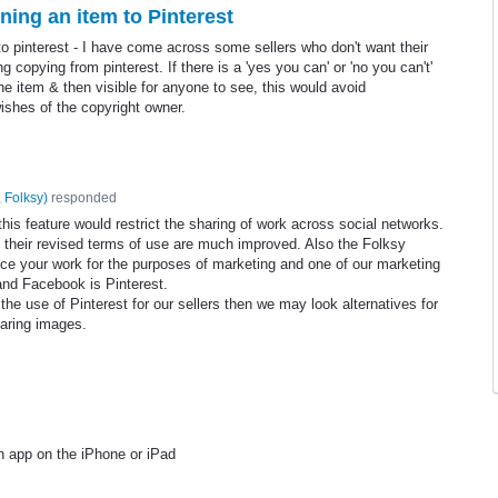
ning an item to Pinterest
to pinterest - I have come across some sellers who don't want their
copying from pinterest. If there is a 'yes you can' or 'no you can't'
the item & then visible for anyone to see, this would avoid
wishes of the copyright owner.
 Folksy
)
responded
his feature would restrict the sharing of work across social networks.
 their revised terms of use are much improved. Also the Folksy
ce your work for the purposes of marketing and one of our marketing
and Facebook is Pinterest.
the use of Pinterest for our sellers then we may look alternatives for
aring images.
n app on the iPhone or iPad