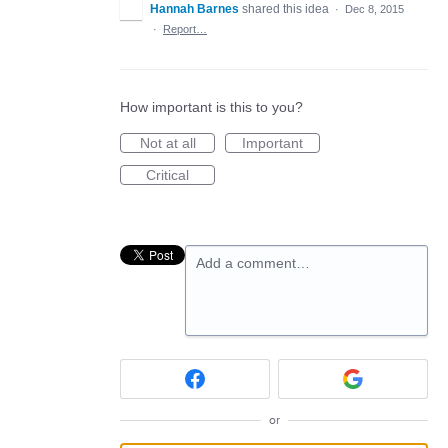
Hannah Barnes
shared this idea
·
Dec 8, 2015
·
Report…
How important is this to you?
Not at all
Important
Critical
Add a comment…
or