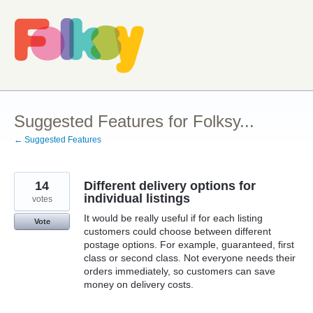
Skip
to
content
Suggested Features for Folksy...
← Suggested Features
14
Different delivery options for
individual listings
votes
It would be really useful if for each listing
Vote
customers could choose between different
postage options. For example, guaranteed, first
class or second class. Not everyone needs their
orders immediately, so customers can save
money on delivery costs.