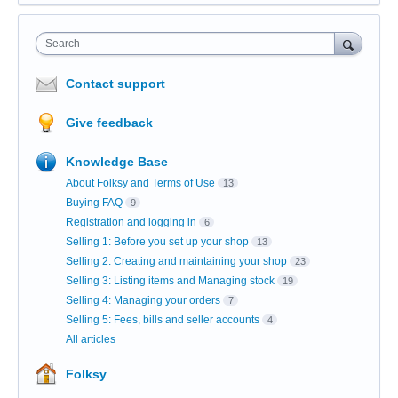
Search
Contact support
Give feedback
Knowledge Base
About Folksy and Terms of Use
13
Buying FAQ
9
Registration and logging in
6
Selling 1: Before you set up your shop
13
Selling 2: Creating and maintaining your shop
23
Selling 3: Listing items and Managing stock
19
Selling 4: Managing your orders
7
Selling 5: Fees, bills and seller accounts
4
All articles
Folksy