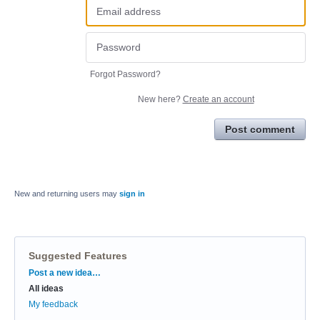
Forgot Password?
New here?
Create an account
Post comment
New and returning users may
sign in
Suggested Features
Categories
Post a new idea…
All ideas
My feedback