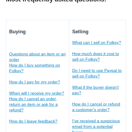
Buying
Selling
What can I sell on Folksy?
How much does it cost to
Questions about an item or an
sell on Folksy?
order
How do I buy something on
Do I need to use Paypal to
Folksy?
sell on Folksy?
How do I pay for my order?
What if the buyer doesn't
pay?
When will I receive my order?
H
ow do I cancel an order,
How do I cancel or refund
return an item or ask for a
a customer's order
?
refund?
I've received a suspicious
How do I leave feedback?
email from a potential