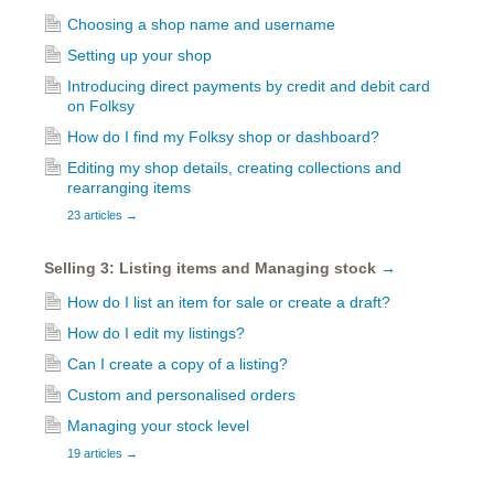
Choosing a shop name and username
Setting up your shop
Introducing direct payments by credit and debit card
on Folksy
How do I find my Folksy shop or dashboard?
Editing my shop details, creating collections and
rearranging items
23 articles
→
Selling 3: Listing items and Managing stock
→
How do I list an item for sale or create a draft?
How do I edit my listings?
Can I create a copy of a listing?
Custom and personalised orders
Managing your stock level
19 articles
→