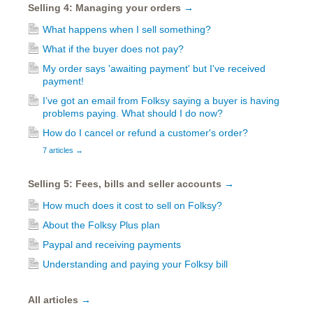
Selling 4: Managing your orders
→
What happens when I sell something?
What if the buyer does not pay?
My order says 'awaiting payment' but I've received
payment!
I’ve got an email from Folksy saying a buyer is having
problems paying. What should I do now?
How do I cancel or refund a customer's order?
7 articles
→
Selling 5: Fees, bills and seller accounts
→
How much does it cost to sell on Folksy?
About the Folksy Plus plan
Paypal and receiving payments
Understanding and paying your Folksy bill
All articles
→