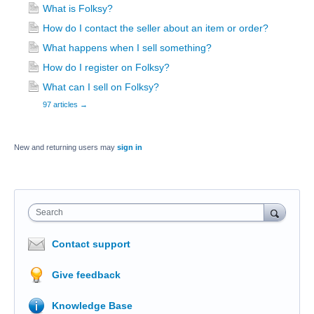
What is Folksy?
How do I contact the seller about an item or order?
What happens when I sell something?
How do I register on Folksy?
What can I sell on Folksy?
97 articles
→
New and returning users may
sign in
Search
Contact support
Give feedback
Knowledge Base