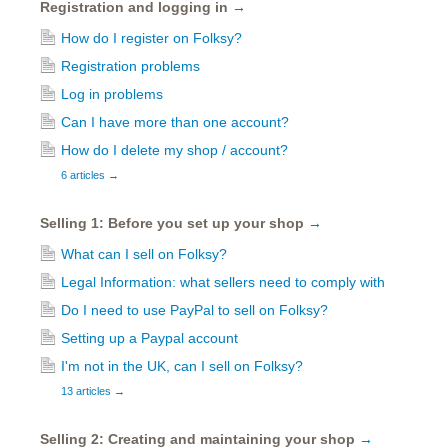
Registration and logging in
→
How do I register on Folksy?
Registration problems
Log in problems
Can I have more than one account?
How do I delete my shop / account?
6 articles
→
Selling 1: Before you set up your shop
→
What can I sell on Folksy?
Legal Information: what sellers need to comply with
Do I need to use PayPal to sell on Folksy?
Setting up a Paypal account
I'm not in the UK, can I sell on Folksy?
13 articles
→
Selling 2: Creating and maintaining your shop
→