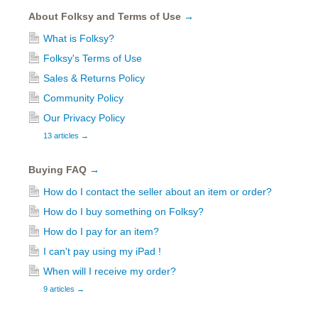
About Folksy and Terms of Use
→
What is Folksy?
Folksy's Terms of Use
Sales & Returns Policy
Community Policy
Our Privacy Policy
13 articles
→
Buying FAQ
→
How do I contact the seller about an item or order?
How do I buy something on Folksy?
How do I pay for an item?
I can't pay using my iPad !
When will I receive my order?
9 articles
→