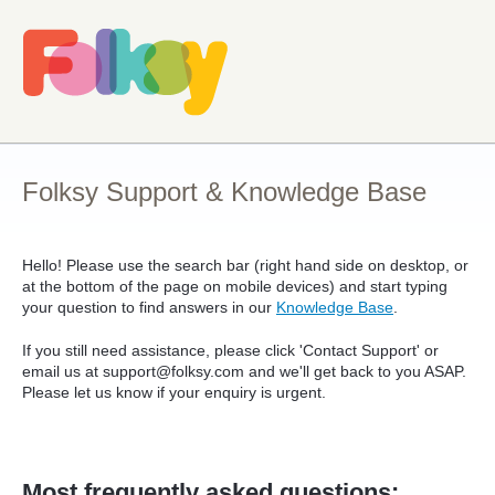
Folksy Support & Knowledge Base
Hello! Please use the search bar (right hand side on desktop, or
at the bottom of the page on mobile devices) and start typing
your question to find answers in our
Knowledge Base
.
If you still need assistance, please click 'Contact Support' or
email us at support@folksy.com and we'll get back to you ASAP.
Please let us know i
f your enquiry is urgent.
Most frequently asked questions: