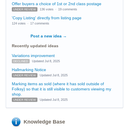
Offer buyers a choice of 1st or 2nd class postage
136 votes
·
19 comments
UNDER REVIEW
'Copy Listing' directly from listing page
124 votes
·
17 comments
Post a new idea
→
Recently updated ideas
Variations improvement
Updated Jul 8, 2025
DECLINED
Hallmarking Notice
Updated Jul 8, 2025
UNDER REVIEW
Marking items as sold (where it has sold outside of
Folksy) so that it is still visible to customers viewing my
shop.
Updated Jul 8, 2025
UNDER REVIEW
Knowledge Base