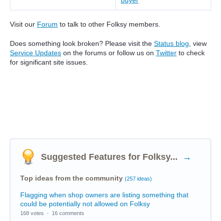
buyer
Visit our
Forum
to talk to other Folksy members.
Does something look broken? Please visit the
Status blog
, view
Service Updates
on the forums or follow us on
Twitter
to check
for significant site issues.
Suggested Features for Folksy...
→
Top ideas from the community
(257 ideas)
Flagging when shop owners are listing something that
could be potentially not allowed on Folksy
168 votes
·
16 comments