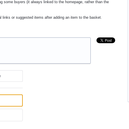
ng some buyers (it always linked to the homepage, rather than the
l links or suggested items after adding an item to the basket.
e