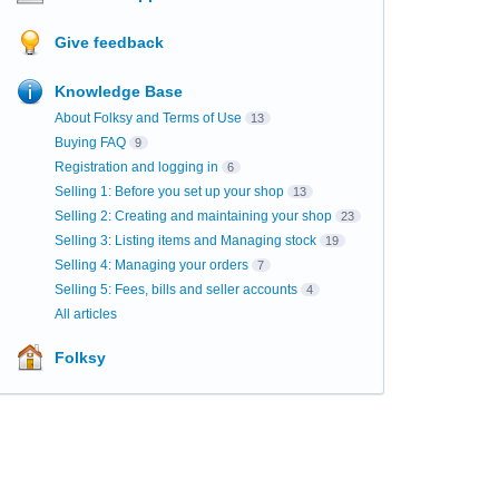
Give feedback
Knowledge Base
About Folksy and Terms of Use
13
Buying FAQ
9
Registration and logging in
6
Selling 1: Before you set up your shop
13
Selling 2: Creating and maintaining your shop
23
Selling 3: Listing items and Managing stock
19
Selling 4: Managing your orders
7
Selling 5: Fees, bills and seller accounts
4
All articles
Folksy