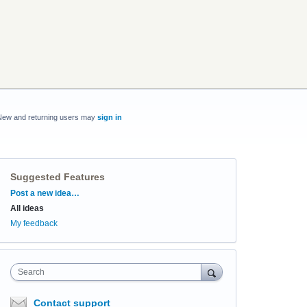
New and returning users may
sign in
Suggested Features
Categories
Post a new idea…
All ideas
My feedback
Search
Contact support