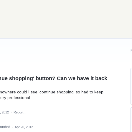
nue shopping' button? Can we have it back
nowhere could I see 'continue shopping' so had to keep
ery professional.
, 2012
·
Report…
ponded
·
Apr 20, 2012