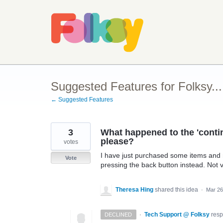
Skip
to
content
Suggested Features for Folksy...
← Suggested Features
3
What happened to the 'conti
please?
votes
I have just purchased some items and 
Vote
pressing the back button instead. Not v
Theresa Hing
shared this idea
·
Mar 26
·
Tech Support @ Folksy
res
DECLINED