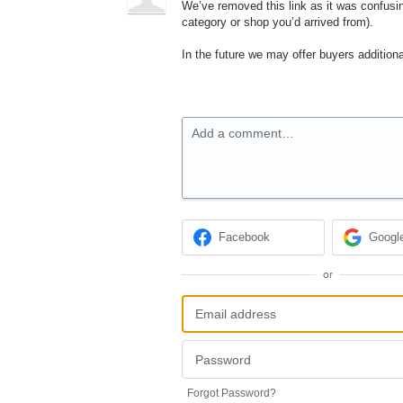
We’ve removed this link as it was confusi
category or shop you’d arrived from).
In the future we may offer buyers additiona
Add a comment…
Facebook
Googl
or
Forgot Password?