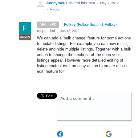
Anonymous
shared this idea
·
May 7, 2012
·
Report…
·
Folksy
(
Folksy Support, Folksy
)
DECLINED
responded
·
Jun 15, 2012
ADMIN
We can add a ‘bulk change’ feature for some actions
to update listings. For example you can now re-list,
delete and hide multiple listings. Together with a bulk
action to change the sections of the shop your
listings appear. However more detailed editing of
listing content isn’t an easy action to create a ‘bulk
edit’ feature for.
Add a comment…