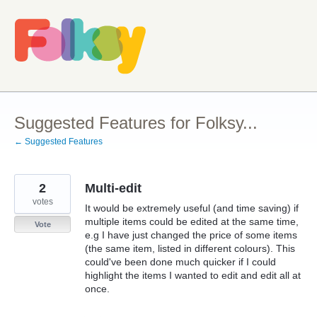
Skip
to
content
Suggested Features for Folksy...
← Suggested Features
2
Multi-edit
votes
It would be extremely useful (and time saving) if
multiple items could be edited at the same time,
Vote
e.g I have just changed the price of some items
(the same item, listed in different colours). This
could've been done much quicker if I could
highlight the items I wanted to edit and edit all at
once.