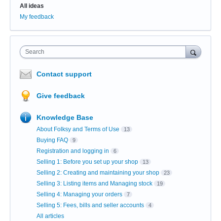
All ideas
My feedback
Search
Contact support
Give feedback
Knowledge Base
About Folksy and Terms of Use
13
Buying FAQ
9
Registration and logging in
6
Selling 1: Before you set up your shop
13
Selling 2: Creating and maintaining your shop
23
Selling 3: Listing items and Managing stock
19
Selling 4: Managing your orders
7
Selling 5: Fees, bills and seller accounts
4
All articles