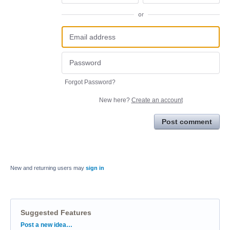
or
Forgot Password?
New here?
Create an account
Post comment
New and returning users may
sign in
Suggested Features
Categories
Post a new idea…