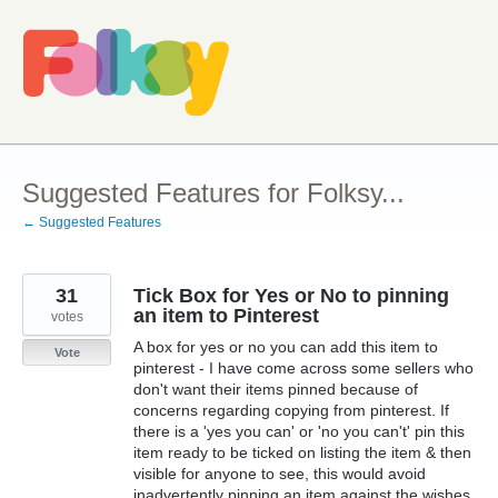
Skip
to
content
Suggested Features for Folksy...
← Suggested Features
31
Tick Box for Yes or No to pinning
an item to Pinterest
votes
A box for yes or no you can add this item to
Vote
pinterest - I have come across some sellers who
don't want their items pinned because of
concerns regarding copying from pinterest. If
there is a 'yes you can' or 'no you can't' pin this
item ready to be ticked on listing the item & then
visible for anyone to see, this would avoid
inadvertently pinning an item against the wishes