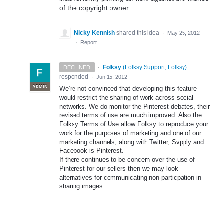
of the copyright owner.
Nicky Kennish
shared this idea
·
May 25, 2012
·
Report…
·
Folksy
(
Folksy Support, Folksy
)
DECLINED
responded
·
Jun 15, 2012
ADMIN
We’re not convinced that developing this feature
would restrict the sharing of work across social
networks. We do monitor the Pinterest debates, their
revised terms of use are much improved. Also the
Folksy Terms of Use allow Folksy to reproduce your
work for the purposes of marketing and one of our
marketing channels, along with Twitter, Svpply and
Facebook is Pinterest.
If there continues to be concern over the use of
Pinterest for our sellers then we may look
alternatives for communicating non-particpation in
sharing images.