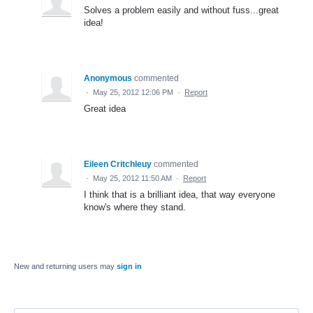
Solves a problem easily and without fuss...great
idea!
Anonymous
commented
·
May 25, 2012 12:06 PM
·
Report
Great idea
Eileen Critchleuy
commented
·
May 25, 2012 11:50 AM
·
Report
I think that is a brilliant idea, that way everyone
know's where they stand.
New and returning users may
sign in