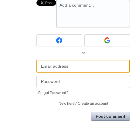
Add a comment…
or
Forgot Password?
New here?
Create an account
Post comment