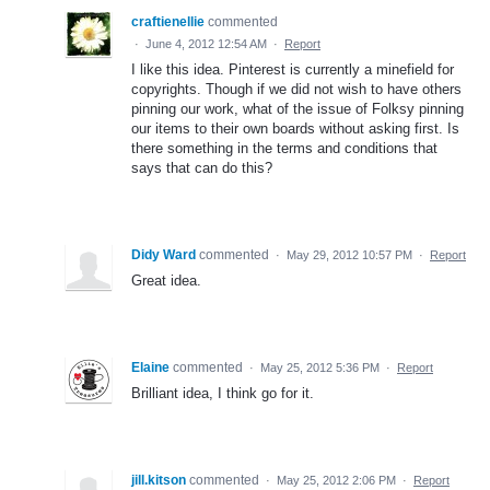
craftienellie
commented
·
June 4, 2012 12:54 AM
·
Report
I like this idea. Pinterest is currently a minefield for
copyrights. Though if we did not wish to have others
pinning our work, what of the issue of Folksy pinning
our items to their own boards without asking first. Is
there something in the terms and conditions that
says that can do this?
Didy Ward
commented
·
May 29, 2012 10:57 PM
·
Report
Great idea.
Elaine
commented
·
May 25, 2012 5:36 PM
·
Report
Brilliant idea, I think go for it.
jill.kitson
commented
·
May 25, 2012 2:06 PM
·
Report