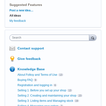
Suggested Features
Categories
Post a new idea…
All ideas
My feedback
Search
Contact support
Give feedback
Knowledge Base
About Folksy and Terms of Use
13
Buying FAQ
9
Registration and logging in
6
Selling 1: Before you set up your shop
13
Selling 2: Creating and maintaining your shop
23
Selling 3: Listing items and Managing stock
19
Selling 4: Managing your orders
7