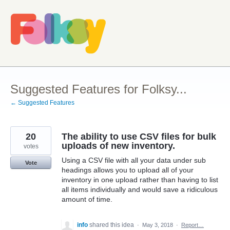
Skip
to
content
Suggested Features for Folksy...
← Suggested Features
20
The ability to use CSV files for bulk
uploads of new inventory.
votes
Using a CSV file with all your data under sub
Vote
headings allows you to upload all of your
inventory in one upload rather than having to list
all items individually and would save a ridiculous
amount of time.
info
shared this idea
·
May 3, 2018
·
Report…