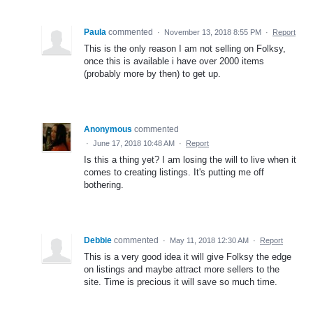
Paula
commented
·
November 13, 2018 8:55 PM
·
Report
This is the only reason I am not selling on Folksy,
once this is available i have over 2000 items
(probably more by then) to get up.
Anonymous
commented
·
June 17, 2018 10:48 AM
·
Report
Is this a thing yet? I am losing the will to live when it
comes to creating listings. It's putting me off
bothering.
Debbie
commented
·
May 11, 2018 12:30 AM
·
Report
This is a very good idea it will give Folksy the edge
on listings and maybe attract more sellers to the
site. Time is precious it will save so much time.