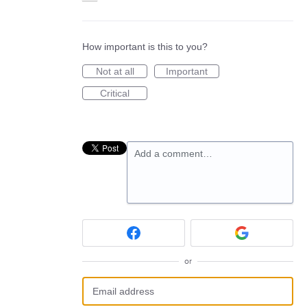
How important is this to you?
Not at all
Important
Critical
Add a comment…
or