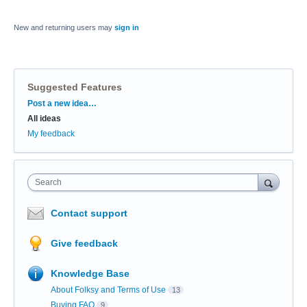
New and returning users may
sign in
Suggested Features
Categories
Post a new idea…
All ideas
My feedback
Search
Contact support
Give feedback
Knowledge Base
About Folksy and Terms of Use
13
Buying FAQ
9