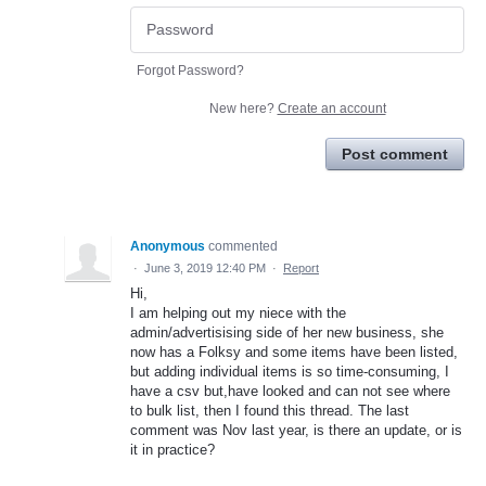
Forgot Password?
New here?
Create an account
Post comment
Anonymous
commented
·
June 3, 2019 12:40 PM
·
Report
Hi,
I am helping out my niece with the
admin/advertisising side of her new business, she
now has a Folksy and some items have been listed,
but adding individual items is so time-consuming, I
have a csv but,have looked and can not see where
to bulk list, then I found this thread. The last
comment was Nov last year, is there an update, or is
it in practice?