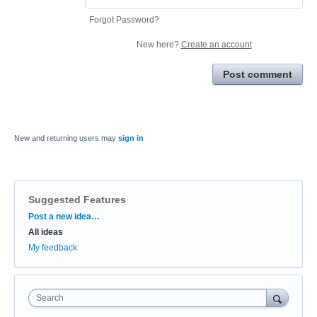
Forgot Password?
New here?
Create an account
Post comment
New and returning users may
sign in
Suggested Features
Categories
Post a new idea…
All ideas
My feedback
Search