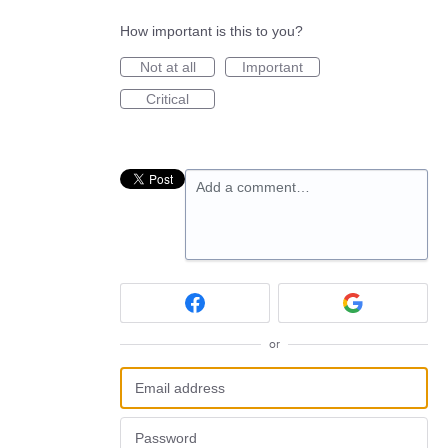
How important is this to you?
Not at all
Important
Critical
Add a comment…
or