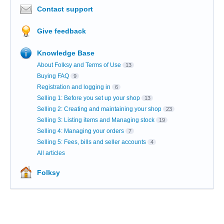
Contact support
Give feedback
Knowledge Base
About Folksy and Terms of Use
13
Buying FAQ
9
Registration and logging in
6
Selling 1: Before you set up your shop
13
Selling 2: Creating and maintaining your shop
23
Selling 3: Listing items and Managing stock
19
Selling 4: Managing your orders
7
Selling 5: Fees, bills and seller accounts
4
All articles
Folksy