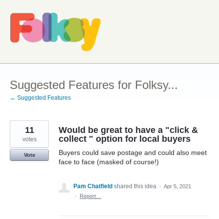
Skip
to
content
Suggested Features for Folksy...
← Suggested Features
11
Would be great to have a "click &
collect " option for local buyers
votes
Buyers could save postage and could also meet
Vote
face to face (masked of course!)
Pam Chatfield
shared this idea
·
Apr 5, 2021
·
Report…