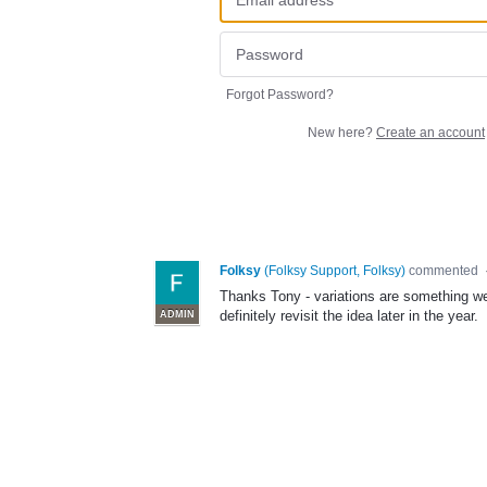
Forgot Password?
New here?
Create an account
Folksy
(
Folksy Support, Folksy
)
commented
Thanks Tony - variations are something we'd 
definitely revisit the idea later in the year.
ADMIN