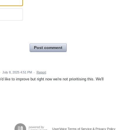
Post comment
·
July 8, 2025 4:51 PM
·
Report
like to improve but right now we're not prioritising this. We'll
UserVoice Terms of Service & Privacy Policy