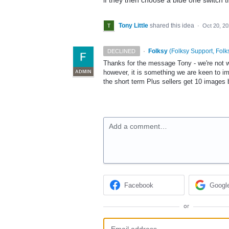
Tony Little
shared this idea
·
Oct 20, 2
·
Folksy
(
Folksy Support, Folk
DECLINED
Thanks for the message Tony - we're not w
however, it is something we are keen to i
ADMIN
the short term Plus sellers get 10 images b
Add a comment…
Facebook
Googl
or