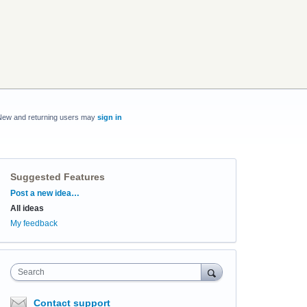
New and returning users may
sign in
Suggested Features
Categories
Post a new idea…
All ideas
My feedback
Search
Contact support