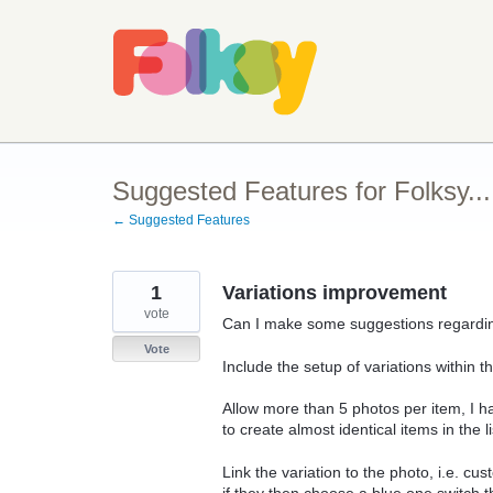
Skip
to
content
Suggested Features for Folksy...
← Suggested Features
1
Variations improvement
vote
Can I make some suggestions regarding
Vote
Include the setup of variations within 
Allow more than 5 photos per item, I 
to create almost identical items in the 
Link the variation to the photo, i.e. c
if they then choose a blue one switch t