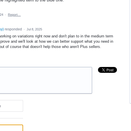
024
·
Report…
sy
)
responded
·
Jul 8, 2025
orking on variations right now and don't plan to in the medium term
mprove and we'll look at how we can better support what you need in
ut of course that doesn't help those who aren't Plus sellers.
e