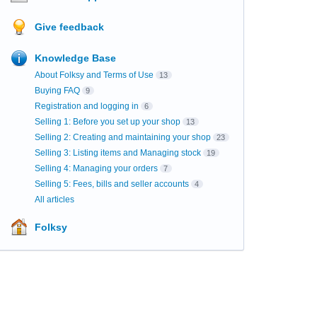
Give feedback
Knowledge Base
About Folksy and Terms of Use
13
Buying FAQ
9
Registration and logging in
6
Selling 1: Before you set up your shop
13
Selling 2: Creating and maintaining your shop
23
Selling 3: Listing items and Managing stock
19
Selling 4: Managing your orders
7
Selling 5: Fees, bills and seller accounts
4
All articles
Folksy