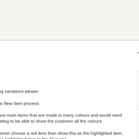
 variations please.
the New Item process
have resin items that are made in many colours and would need
listing to be able to show the customer all the colours
ustomer choose a red item then show this as the highlighted item,
he highlighted item to the blue one.