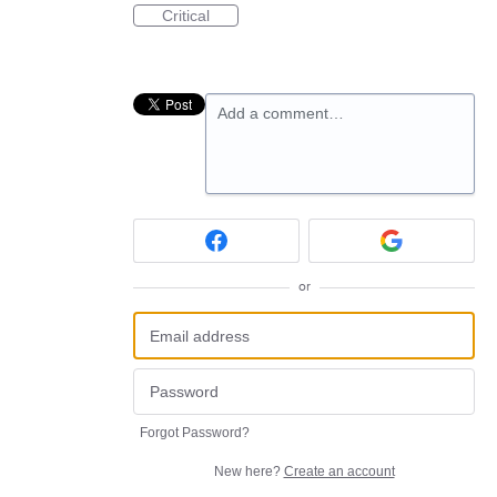
Critical
Add a comment…
or
Forgot Password?
New here?
Create an account