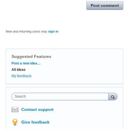
Post comment
New and returning users may
sign in
Suggested Features
Categories
Post a new idea…
All ideas
My feedback
Search
Contact support
Give feedback