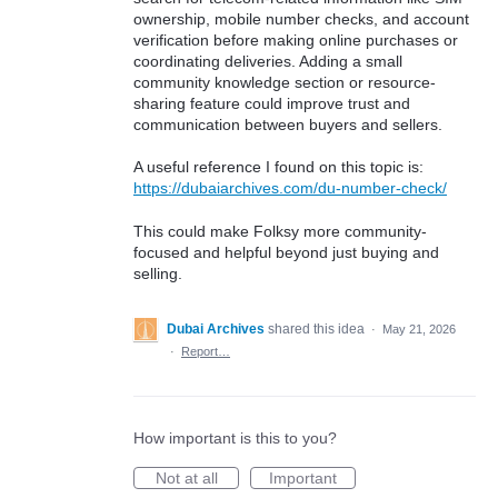
ownership, mobile number checks, and account
verification before making online purchases or
coordinating deliveries. Adding a small
community knowledge section or resource-
sharing feature could improve trust and
communication between buyers and sellers.
A useful reference I found on this topic is:
https://dubaiarchives.com/du-number-check/
This could make Folksy more community-
focused and helpful beyond just buying and
selling.
Dubai Archives
shared this idea
·
May 21, 2026
·
Report…
How important is this to you?
Not at all
Important