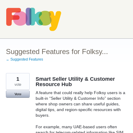
Skip
to
content
Suggested Features for Folksy...
← Suggested Features
1
Smart Seller Utility & Customer
Resource Hub
vote
A feature that could really help Folksy users is a
Vote
built-in “Seller Utility & Customer Info” section
where shop owners can share useful guides,
digital tips, and region-specific resources with
buyers.
For example, many UAE-based users often
search for telecom-related information like SIM