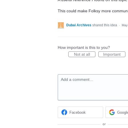
This could make Folksy more community
Dubai Archives
shared this idea
·
May 
How important is this to you?
Not at all
Important
Add a comment…
Facebook
Googl
or