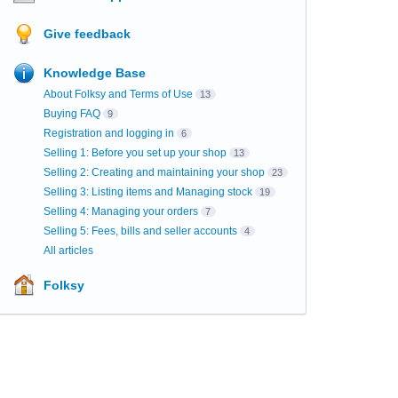
Give feedback
Knowledge Base
About Folksy and Terms of Use
13
Buying FAQ
9
Registration and logging in
6
Selling 1: Before you set up your shop
13
Selling 2: Creating and maintaining your shop
23
Selling 3: Listing items and Managing stock
19
Selling 4: Managing your orders
7
Selling 5: Fees, bills and seller accounts
4
All articles
Folksy