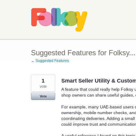
Skip
to
content
Suggested Features for Folksy...
← Suggested Features
1
Smart Seller Utility & Cust
vote
A feature that could really help Folksy u
shop owners can share useful guides, di
Vote
For example, many UAE-based users oft
ownership, mobile number checks, and 
coordinating deliveries. Adding a smal
could improve trust and communication
A useful reference I found on this topic