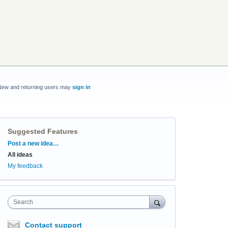
New and returning users may
sign in
Suggested Features
Categories
Post a new idea…
All ideas
My feedback
Search
Contact support