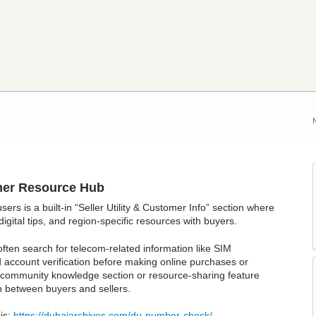
omer Resource Hub
sers is a built-in “Seller Utility & Customer Info” section where
gital tips, and region-specific resources with buyers.
en search for telecom-related information like SIM
account verification before making online purchases or
l community knowledge section or resource-sharing feature
 between buyers and sellers.
 is:
https://dubaiarchives.com/du-number-check/