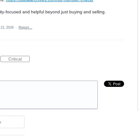
-focused and helpful beyond just buying and selling.
21, 2026
·
Report…
Critical
e