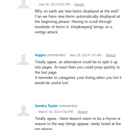
·
July 30, 2014 8:03 PM
·
Report
Why on earth are new items displayed at the end?
Can we have new items automatically displayed at
the beginning please. Having to scroll through
hundreds of items in 'shopkeeping' brings on a
vertigo attack.
legges
commented
·
May 28, 2014 7:07 AM
·
Report
Totally agree, an alternative could be to split it up
into pages. At least then you could jump quickly to
the last page.
A reminder to catagories your listing when you list it
would be useful too!
Sandra Taylor
commented
·
March 18, 2014 9:52 PM
·
Report
Totally agree - there doesn't seem to be a rhyme or
reason to the way things appear, newly listed at the
top please