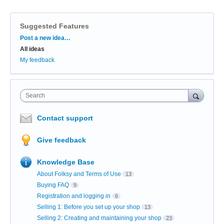
Suggested Features
Categories
Post a new idea…
All ideas
My feedback
Search
Contact support
Give feedback
Knowledge Base
About Folksy and Terms of Use
13
Buying FAQ
9
Registration and logging in
6
Selling 1: Before you set up your shop
13
Selling 2: Creating and maintaining your shop
23