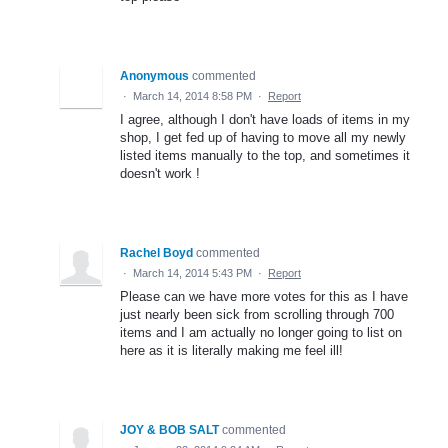
Anonymous
commented
·
March 14, 2014 8:58 PM
·
Report
I agree, although I don't have loads of items in my
shop, I get fed up of having to move all my newly
listed items manually to the top, and sometimes it
doesn't work !
Rachel Boyd
commented
·
March 14, 2014 5:43 PM
·
Report
Please can we have more votes for this as I have
just nearly been sick from scrolling through 700
items and I am actually no longer going to list on
here as it is literally making me feel ill!
JOY & BOB SALT
commented