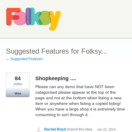
Skip
to
content
Suggested Features for Folksy...
← Suggested Features
84
Shopkeeping ....
votes
Please can any items that have NOT been
catagorised please appear at the top of the
Vote
page and not at the bottom when listing a new
item or anywhere when listing a copied listing!
When you have a large shop it is extremely time
consuming to sort through it.
Rachel Boyd
shared this idea
·
Jan 22, 2014