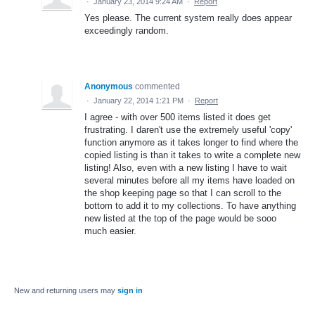
·
January 23, 2014 9:24 AM
·
Report
Yes please. The current system really does appear
exceedingly random.
Anonymous
commented
·
January 22, 2014 1:21 PM
·
Report
I agree - with over 500 items listed it does get
frustrating. I daren't use the extremely useful 'copy'
function anymore as it takes longer to find where the
copied listing is than it takes to write a complete new
listing! Also, even with a new listing I have to wait
several minutes before all my items have loaded on
the shop keeping page so that I can scroll to the
bottom to add it to my collections. To have anything
new listed at the top of the page would be sooo
much easier.
New and returning users may
sign in