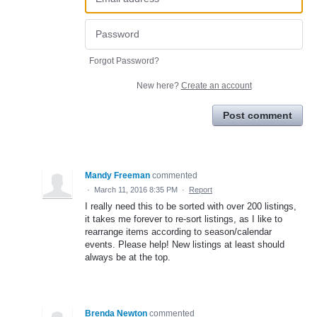
Forgot Password?
New here?
Create an account
Post comment
Mandy Freeman
commented
·
March 11, 2016 8:35 PM
·
Report
I really need this to be sorted with over 200 listings,
it takes me forever to re-sort listings, as I like to
rearrange items according to season/calendar
events. Please help! New listings at least should
always be at the top.
Brenda Newton
commented