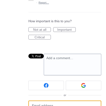
·
Report…
How important is this to you?
Not at all
Important
Critical
Add a comment…
or