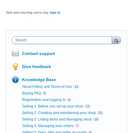
New and returning users may
sign in
Search
Contact support
Give feedback
Knowledge Base
About Folksy and Terms of Use
13
Buying FAQ
9
Registration and logging in
6
Selling 1: Before you set up your shop
13
Selling 2: Creating and maintaining your shop
23
Selling 3: Listing items and Managing stock
19
Selling 4: Managing your orders
7
Selling 5: Fees, bills and seller accounts
4