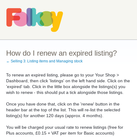
How do I renew an expired listing?
← Selling 3: Listing items and Managing stock
To renew an expired listing, please go to your Your Shop >
Dashboard, then click 'listings' on the left hand side. Click on the
'expired' tab. Click in the little box alongside the listings(s) you
wish to renew - this should put a tick alongside those listings.
Once you have done that, click on the 'renew' button in the
header bar at the top of the list. This will re-list the selected
listing(s) for another 120 days (approx. 4 months).
You will be charged your usual rate to renew listings (free for
Plus accounts, £0.15 + VAT per item for Basic accounts)