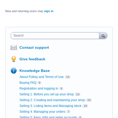
New and returning users may
sign in
Search
Contact support
Give feedback
Knowledge Base
About Folksy and Terms of Use
13
Buying FAQ
9
Registration and logging in
6
Selling 1: Before you set up your shop
13
Selling 2: Creating and maintaining your shop
23
Selling 3: Listing items and Managing stock
19
Selling 4: Managing your orders
7
Selling 5: Fees, bills and seller accounts
4