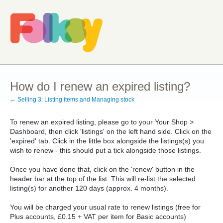
How do I renew an expired listing?
← Selling 3: Listing items and Managing stock
To renew an expired listing, please go to your Your Shop >
Dashboard, then click 'listings' on the left hand side. Click on the
'expired' tab. Click in the little box alongside the listings(s) you
wish to renew - this should put a tick alongside those listings.
Once you have done that, click on the 'renew' button in the
header bar at the top of the list. This will re-list the selected
listing(s) for another 120 days (approx. 4 months).
You will be charged your usual rate to renew listings (free for
Plus accounts, £0.15 + VAT per item for Basic accounts)