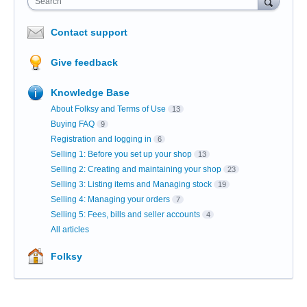
Search
Contact support
Give feedback
Knowledge Base
About Folksy and Terms of Use
13
Buying FAQ
9
Registration and logging in
6
Selling 1: Before you set up your shop
13
Selling 2: Creating and maintaining your shop
23
Selling 3: Listing items and Managing stock
19
Selling 4: Managing your orders
7
Selling 5: Fees, bills and seller accounts
4
All articles
Folksy