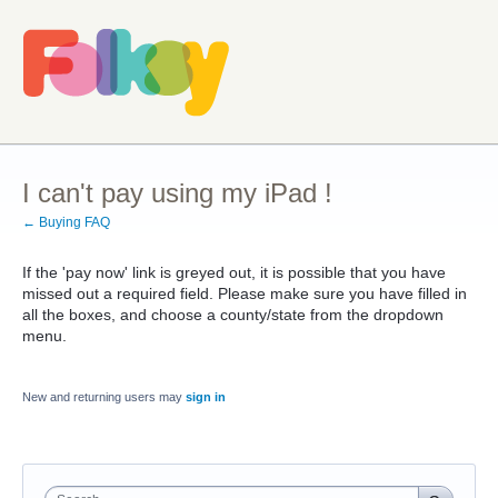
I can't pay using my iPad !
← Buying FAQ
If the 'pay now' link is greyed out, it is possible that you have
missed out a required field. Please make sure you have filled in
all the boxes, and choose a county/state from the dropdown
menu.
New and returning users may
sign in