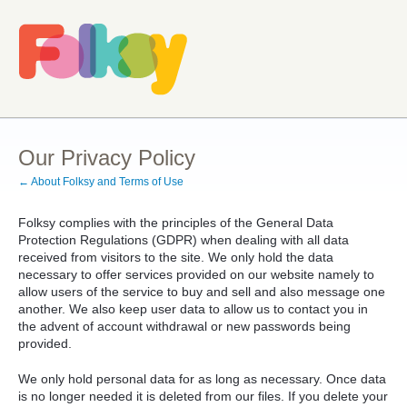
Our Privacy Policy
← About Folksy and Terms of Use
Folksy complies with the principles of the General Data
Protection Regulations (GDPR) when dealing with all data
received from visitors to the site. We only hold the data
necessary to offer services provided on our website namely to
allow users of the service to buy and sell and also message one
another. We also keep user data to allow us to contact you in
the advent of account withdrawal or new passwords being
provided.
We only hold personal data for as long as necessary. Once data
is no longer needed it is deleted from our files. If you delete your