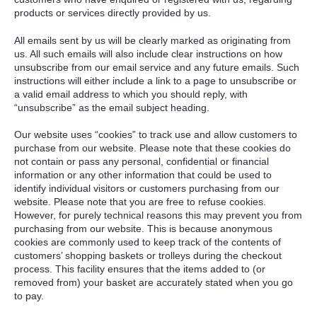
products or services directly provided by us.
All emails sent by us will be clearly marked as originating from
us. All such emails will also include clear instructions on how
unsubscribe from our email service and any future emails. Such
instructions will either include a link to a page to unsubscribe or
a valid email address to which you should reply, with
“unsubscribe” as the email subject heading.
Our website uses “cookies” to track use and allow customers to
purchase from our website. Please note that these cookies do
not contain or pass any personal, confidential or financial
information or any other information that could be used to
identify individual visitors or customers purchasing from our
website. Please note that you are free to refuse cookies.
However, for purely technical reasons this may prevent you from
purchasing from our website. This is because anonymous
cookies are commonly used to keep track of the contents of
customers’ shopping baskets or trolleys during the checkout
process. This facility ensures that the items added to (or
removed from) your basket are accurately stated when you go
to pay.