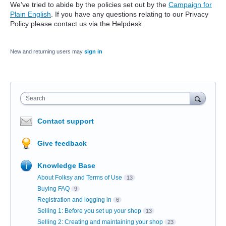
We’ve tried to abide by the policies set out by the
Campaign for
Plain English
. If you have any questions relating to our Privacy
Policy please contact us via the Helpdesk.
New and returning users may
sign in
Search
Contact support
Give feedback
Knowledge Base
About Folksy and Terms of Use
13
Buying FAQ
9
Registration and logging in
6
Selling 1: Before you set up your shop
13
Selling 2: Creating and maintaining your shop
23