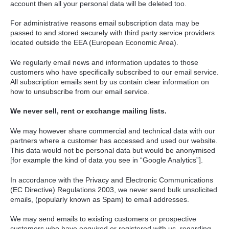
account then all your personal data will be deleted too.
For administrative reasons email subscription data may be
passed to and stored securely with third party service providers
located outside the
EEA
(European Economic Area).
We regularly email news and information updates to those
customers who have specifically subscribed to our email service.
All subscription emails sent by us contain clear information on
how to unsubscribe from our email service.
We never sell, rent or exchange mailing lists.
We may however share commercial and technical data with our
partners where a customer has accessed and used our website.
This data would not be personal data but would be anonymised
[for example the kind of data you see in “Google Analytics”].
In accordance with the Privacy and Electronic Communications
(EC Directive) Regulations 2003, we never send bulk unsolicited
emails, (popularly known as Spam) to email addresses.
We may send emails to existing customers or prospective
customers who have enquired or registered with us, regarding