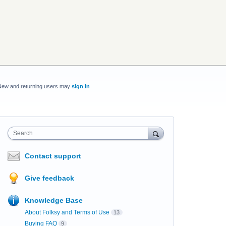
New and returning users may
sign in
Search
Contact support
Give feedback
Knowledge Base
About Folksy and Terms of Use
13
Buying FAQ
9