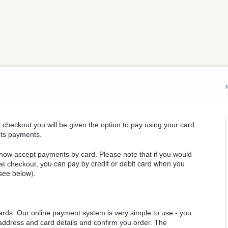
At checkout you will be given the option to pay using your card
pts payments.
now accept payments by card. Please note that if you would
ou can pay by credit or debit card when you
 at checkout, y
see below).
ards. Our online payment system is very simple to use - you
 address and card details and confirm you order. The