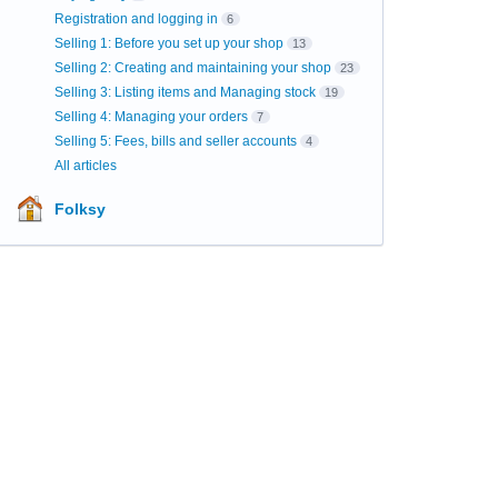
Registration and logging in
6
Selling 1: Before you set up your shop
13
Selling 2: Creating and maintaining your shop
23
Selling 3: Listing items and Managing stock
19
Selling 4: Managing your orders
7
Selling 5: Fees, bills and seller accounts
4
All articles
Folksy