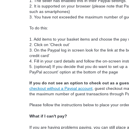
1. The seller has enabled this in their Paypal settings.
2. It is supported on your browser (please note that P
such as smartphones)
3. You have not exceeded the maximum number of gues
To do this:
1. Add items to your basket items and choose the pay 
2. Click on 'Check out'
3. On the Paypal log in screen look for the link at the 
credit card'
4. Fill in your card details and follow the on-screen ins
5. (optional) If you decide that you do want to set up 
PayPal account' option at the bottom of the page
If you do not see an option to check out as a gues
checkout without a Paypal account
, guest checkout m
the maximum number of guest transactions through P
Please follow the instructions below to place your orde
What if I can't pay?
If you are having problems paying, you can still place a