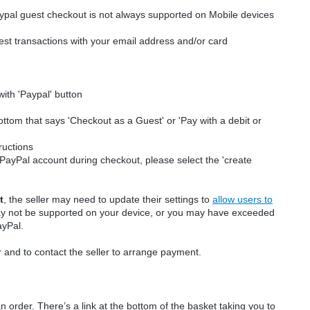
aypal guest checkout is not always supported on Mobile devices
t transactions with your email address and/or card
with 'Paypal' button
bottom that says 'Checkout as a Guest' or 'Pay with a debit or
tructions
a PayPal account during checkout, please select the 'create
t
, the seller may need to update their settings to
allow users to
ay not be supported on your device, or you may have exceeded
ayPal.
r and to contact the seller to arrange payment.
n order. There’s a link at the bottom of the basket taking you to