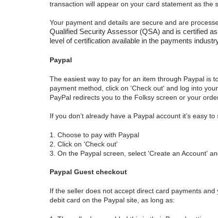
transaction will appear on your card statement as the
Your payment and details are secure and are process
Qualified Security Assessor (QSA) and is certified as
level of certification available in the payments indus
Paypal
The easiest way to pay for an item through Paypal is to
payment method, click on 'Check out' and log into yo
PayPal redirects you to the Folksy screen or your orde
If you don’t already have a Paypal account it’s easy to
1. Choose to pay with Paypal
2. Click on 'Check out'
3. On the Paypal screen, select 'Create an Account' and
Paypal Guest checkout
If the seller does not accept direct card payments and 
debit card on the Paypal site, as long as: