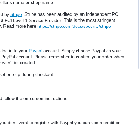
 seller's name or shop name.
ed by
Stripe
.
Stripe has been audited by an independent PCI 
 a 
PCI Level 1 Service Provider
. This is the most stringent 
try. Read more here 
https://stripe.com/docs/security/stripe
 log in to your
Paypal
account. Simply choose Paypal as your
ur PayPal account. Please remember to confirm your order when
r won't be created.
 set one up during checkout:
 follow the on-screen instructions.
you don’t want to register with Paypal you can use a credit or