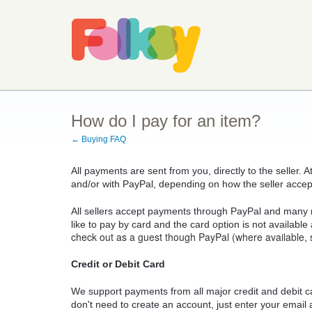
How do I pay for an item?
← Buying FAQ
All payments are sent from you, directly to the seller. 
and/or with PayPal, depending on how the seller acce
All sellers accept payments through PayPal and many 
like to pay by card and the card option is not available
check out as a guest though PayPal (where available, 
Credit or Debit Card
We support payments from all major credit and debit c
don't need to create an account, just enter your email