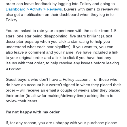
order can leave feedback by logging into Folksy and going to
Dashboard > Activity > Reviews
. Buyers with items to review will
also get a notification on their dashboard when they log in to
Folksy.
You are asked to rate your experience with the seller from 1-5
stars, one star being disappointing, five stars brilliant (a text
descriptor pops up when you click a star rating to help you
understand what each star signifies). If you want to, you can
also leave a comment and your name. We have included a link
to your original order and a link to click if you have had any
issues with that order, to help resolve any issues before leaving
a review.
Guest buyers who don’t have a Folksy account – or those who
do have an account but weren’t signed in when they placed their
order – will receive an email a couple of weeks after they placed
their order (to allow for making/delivery time) asking them to
review their items.
I'm not happy with my order
If, for any reason, you are unhappy with your purchase please