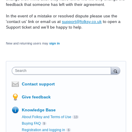
feedback that someone has left with their agreement.
In the event of a mistake or resolved dispute please use the
'contact us' link or email us at
support@folksy.co.uk
to open a
Support ticket and we’ll be happy to help.
New and returning users may
sign in
Search
Contact support
Give feedback
Knowledge Base
About Folksy and Terms of Use
13
Buying FAQ
9
Registration and logging in
6