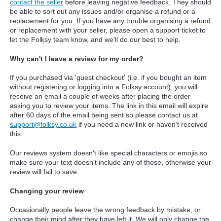
contact the seller
before leaving negative feedback. They should
be able to sort out any issues and/or organise a refund or a
replacement for you. If you have any trouble organising a refund
or replacement with your seller, please open a support ticket to
let the Folksy team know, and we'll do our best to help.
Why can't I leave a review for my order?
If you purchased via 'guest checkout' (i.e. if you bought an item
without registering or logging into a Folksy account), you will
receive an email a couple of weeks after placing the order
asking you to review your items. The link in this email will expire
after 60 days of the email being sent so please contact us at
support@folksy.co.uk
if you need a new link or haven't received
this.
Our reviews system doesn't like special characters or emojis so
make sure your text doesn't include any of those, otherwise your
review will fail to save.
Changing your review
Occasionally people leave the wrong feedback by mistake, or
change their mind after they have left it. We will only change the