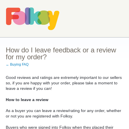
How do I leave feedback or a review
for my order?
← Buying FAQ
Good reviews and ratings are extremely important to our sellers
so, if you are happy with your order, please take a moment to
leave a review if you can!
How to leave a review
As a buyer you can leave a review/rating for any order, whether
or not you are registered with Folksy.
Buyers who were signed into Folksy when they placed their