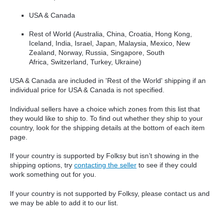
USA & Canada
Rest of World (Australia, China, Croatia, Hong Kong,
Iceland, India, Israel, Japan, Malaysia, Mexico, New
Zealand, Norway, Russia, Singapore, South
Africa, Switzerland, Turkey, Ukraine)
USA & Canada are included in 'Rest of the World' shipping if an
individual price for USA & Canada is not specified.
Individual sellers have a choice which zones from this list that
they would like to ship to. To find out whether they ship to your
country, look for the shipping details at the bottom of each item
page.
If your country is supported by Folksy but isn’t showing in the
shipping options, try
contacting the seller
to see if they could
work something out for you.
If your country is not supported by Folksy, please contact us and
we may be able to add it to our list.