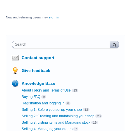
New and returning users may
sign in
Search
Contact support
Give feedback
Knowledge Base
About Folksy and Terms of Use
13
Buying FAQ
9
Registration and logging in
6
Selling 1: Before you set up your shop
13
Selling 2: Creating and maintaining your shop
23
Selling 3: Listing items and Managing stock
19
Selling 4: Managing your orders
7