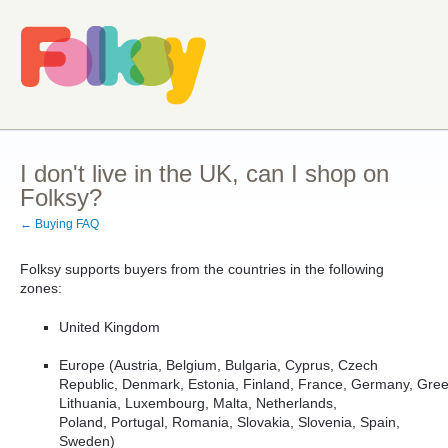
I don't live in the UK, can I shop on
Folksy?
← Buying FAQ
Folksy supports buyers from the countries in the following
zones:
United Kingdom
Europe (
Austria,
Belgium,
Bulgaria,
Cyprus,
Czech
Republic,
Denmark,
Estonia,
Finland,
France,
Germany,
Gre
Lithuania, Luxembourg, Malta,
Netherlands,
Poland,
Portugal,
Romania,
Slovakia, Slovenia,
Spain,
Sweden
)