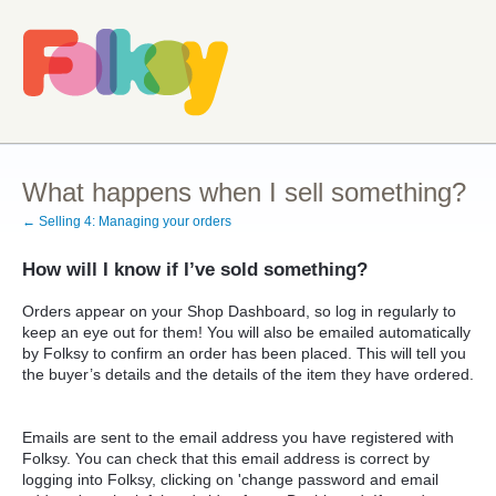
What happens when I sell something?
← Selling 4: Managing your orders
How will I know if I’ve sold something?
Orders appear on your Shop Dashboard, so log in regularly to
keep an eye out for them! You will also be emailed automatically
by Folksy to confirm an order has been placed. This will tell you
the buyer’s details and the details of the item they have ordered.
Emails are sent to the email address you have registered with
Folksy. You can check that this email address is correct by
logging into Folksy, clicking on 'change password and email