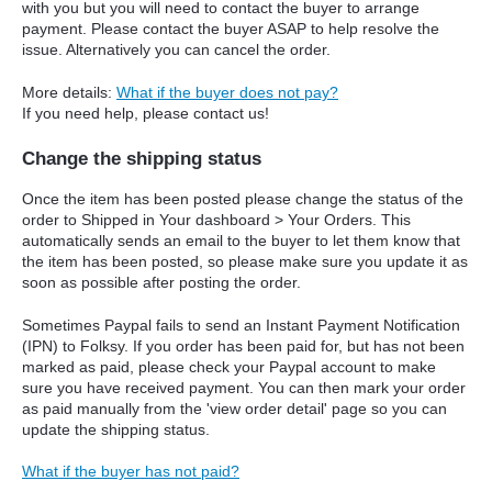
with you but you will need to contact the buyer to arrange
payment. Please contact the buyer ASAP to help resolve the
issue. Alternatively you can cancel the order.
More details:
What if the buyer does not pay?
If you need help, please contact us!
Change the shipping status
Once the item has been posted please change the status of the
order to Shipped in Your dashboard > Your Orders. This
automatically sends an email to the buyer to let them know that
the item has been posted, so please make sure you update it as
soon as possible after posting the order.
Sometimes Paypal fails to send an Instant Payment Notification
(IPN) to Folksy. If you order has been paid for, but has not been
marked as paid, please check your Paypal account to make
sure you have received payment. You can then mark your order
as paid manually from the 'view order detail' page so you can
update the shipping status.
What if the buyer has not paid?