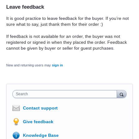
Leave feedback
It is good practice to leave feedback for the buyer. If you’re not
sure what to say, just thank them for their order :)
If feedback is not available for an order, the buyer was not
registered or signed in when they placed the order. Feedback
cannot be given by buyer or seller for guest purchases.
New and returning users may
sign in
Search
Contact support
Give feedback
Knowledge Base