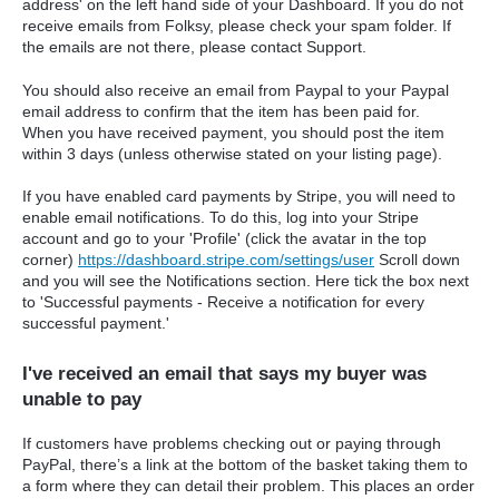
address' on the left hand side of your Dashboard.
If you do not
receive emails from Folksy, please check your spam folder. If
the emails are not there, please contact Support.
You should also receive an email from Paypal to your Paypal
email address to confirm that the item has been paid for.
When you have received payment, you should post the item
within 3 days (unless otherwise stated on your listing page).
If you have enabled card payments by Stripe, y
ou will need to
enable email notifications. To do this, log into your Stripe
account and go to your 'Profile' (click the avatar in the top
corner)
https://dashboard.stripe.com/settings/user
Scroll down
and you will see the Notifications section. Here tick the box next
to 'Successful payments - Receive a notification for every
successful payment.'
I've received an email that says my buyer was
unable to pay
If customers have problems checking out or paying through
PayPal, there’s a link at the bottom of the basket taking them to
a form where they can detail their problem. This places an order