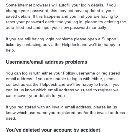
Some internet browsers will autofill your login details. If you
change your password, this may not have updated in your
saved details. If this happens and you find you are having to
reset your password each time you log in, please try deleting the
auto-filled text and input your new password manually.
If you are still having login problems please open a Support
ticket by contacting us via the Helpdesk and we'll be happy to
help.
Username/email address problems
You can log in with either your Folksy username or registered
email address. If you are unable to log in with either, please
contact us via the Helpdesk and we’ll be happy to help. If you
can let us know which email address you used to register we
can recover your details for you.
If you registered with an invalid email address, please let us
know which username you registered and/or the invalid address
used.
You've deleted your account by accident