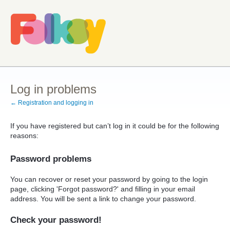
Log in problems
← Registration and logging in
If you have registered but can’t log in it could be for the following
reasons:
Password problems
You can recover or reset your password by going to the login
page, clicking 'Forgot password?' and filling in your email
address. You will be sent a link to change your password.
Check your password!