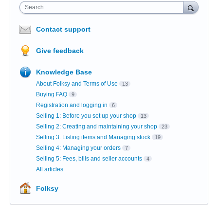
Search
Contact support
Give feedback
Knowledge Base
About Folksy and Terms of Use
13
Buying FAQ
9
Registration and logging in
6
Selling 1: Before you set up your shop
13
Selling 2: Creating and maintaining your shop
23
Selling 3: Listing items and Managing stock
19
Selling 4: Managing your orders
7
Selling 5: Fees, bills and seller accounts
4
All articles
Folksy