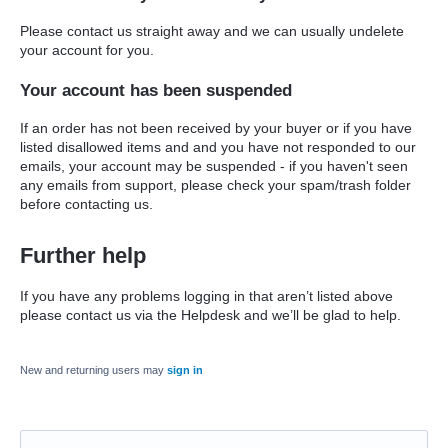
Please contact us straight away and we can usually undelete
your account for you.
Your account has been suspended
If an order has not been received by your buyer or if you have
listed disallowed items and and you have not responded to our
emails, your account may be suspended - if you haven't seen
any emails from support, please check your spam/trash folder
before contacting us.
Further help
If you have any problems logging in that aren’t listed above
please contact us via the Helpdesk and we’ll be glad to help.
New and returning users may
sign in