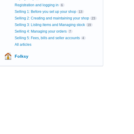
Registration and logging in
6
Selling 1: Before you set up your shop
13
Selling 2: Creating and maintaining your shop
23
Selling 3: Listing items and Managing stock
19
Selling 4: Managing your orders
7
Selling 5: Fees, bills and seller accounts
4
All articles
Folksy