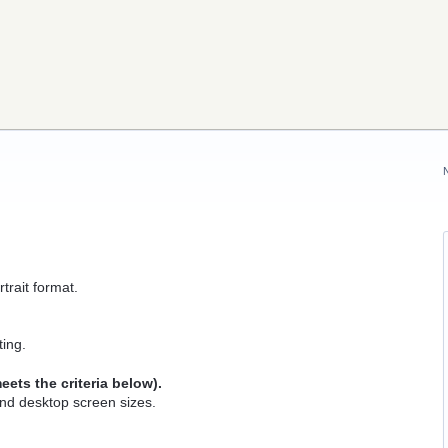
rait format.
ting.
ets the criteria below).
and desktop screen sizes.