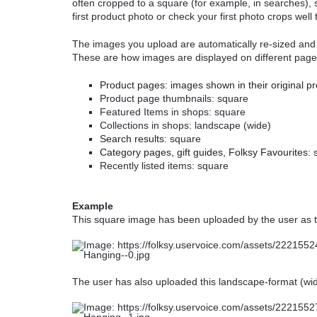
often cropped to a square (for example, in searches), 
first product photo or check your first photo crops well
The images you upload are automatically re-sized and c
These are how images are displayed on different page
Product pages: images shown in their original p
Product page thumbnails: square
Featured Items in shops: square
Collections in shops: landscape (wide)
Search results:
square
Category pages, gift guides, Folksy Favourites:
Recently listed items: square
Example
This square image has been uploaded by the user as th
The user has also uploaded this landscape-format (wide