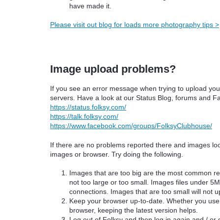
have made it.
Please visit out blog for loads more photography tips >
Image upload problems?
If you see an error message when trying to upload your
servers. Have a look at our
Status Blog,
forums and Fa
https://status.folksy.com/
https://talk.folksy.com/
https://www.facebook.com/groups/FolksyClubhouse/
If there are no problems reported there and images look
images or browser. Try doing the following.
Images that are too big are the most common r
not too large or too small. Images files under 5M
connections. Images that are too small will not u
Keep your browser up-to-date. Whether you use I
browser, keeping the latest version helps.
Log out of Folksy and then log in again and / or d