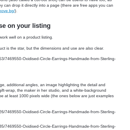
y can drop it directly into a page (there are free apps you can
move.bg/
).
e on your listing
ork well on a product listing.
ct is the star, but the dimensions and use are also clear.
age, additional angles, an image highlighting the detail and
gift-wrap, the maker in her studio, and a white-background
 be at least 1000 pixels wide (the ones below are just examples