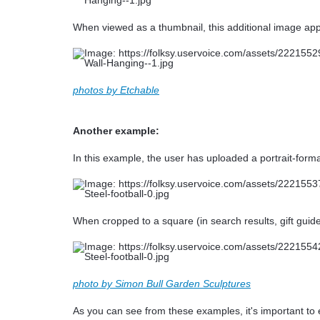
When viewed as a thumbnail, this additional image appe
photos by Etchable
Another example:
In this example, the user has uploaded a portrait-format
When cropped to a square (in search results, gift guide
photo by Simon Bull Garden Sculptures
As you can see from these examples, it's important to e