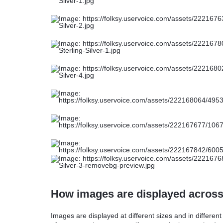
How images are displayed acros
Images are displayed at different sizes and in differen