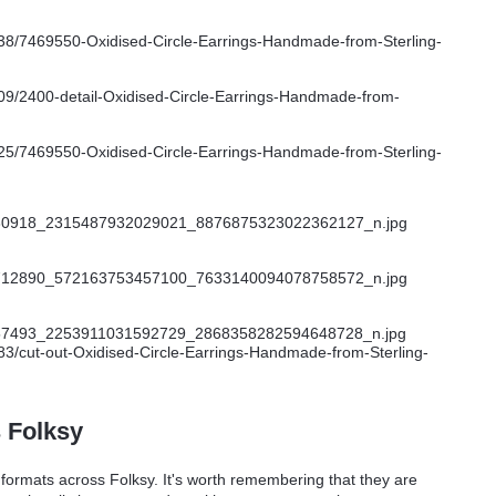
s Folksy
t formats across Folksy. It's worth remembering that they are