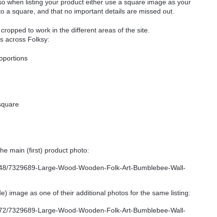
so when listing your product either use a square image as your
 to a square, and that no important details are missed out.
ropped to work in the different areas of the site.
s across Folksy:
roportions
square
e main (first) product photo:
) image as one of their additional photos for the same listing: