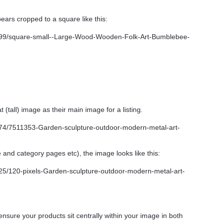
ars cropped to a square like this:
 (tall) image as their main image for a listing.
 and category pages etc), the image looks like this:
nsure your products sit centrally within your image in both