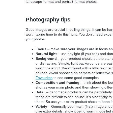
landscape-format and portrait-format photos.
Photography tips
Good images are crucial in selling things. It can be har
worth taking time to do this right. You don’t need exp
your photos:
Focus
– make sure your images are in focus and 
Natural light
–
use daylight (if you can) and don’
Background
– your product should be the star
or distracting. Simple, light backgrounds are easi
worth the effort. Background with a little textur
or linen. Avoid shooting on carpets or reflective
Favourites
to see some good examples
Composition and framing
– think about the be
shot as your main photo and then showing differ
Detail
– handmade products can be particularly ta
these are difficult to see online. It's also tricky
them. So use your extra product shots to hone in
Variety
– Generally your main (first) image shou
give extra details, show it being worn, modelled 