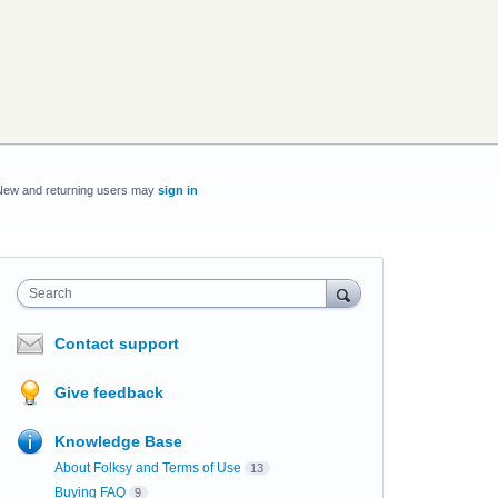
New and returning users may
sign in
Search
Contact support
Give feedback
Knowledge Base
About Folksy and Terms of Use
13
Buying FAQ
9