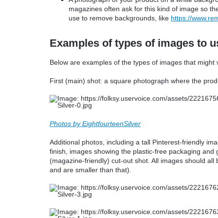
magazines often ask for this kind of image so the
use to remove backgrounds, like
https://www.re
Examples of types of images to us
Below are examples of the types of images that might w
First (main) shot: a square photograph where the produ
Photos by EightfourteenSilver
Additional photos, including a tall Pinterest-friendly im
finish, images showing the plastic-free packaging and 
(magazine-friendly) cut-out shot. All images should all
and are smaller than that).