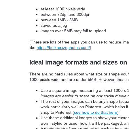
at least 1000 pixels wide
between 72dpi and 300dpi
between
1MB - 5
MB
saved as a jpg
images over 5MB may fail to upload
(There are lots of free apps you can use to reduce im
like
https://bulkresizephotos.com/
)
Ideal image formats and sizes on
There are no hard rules about what size or shape your
1000 pixels wide and are under 5MB. However, these
Use a square image measuring at least 1000 x 1
images are easier to share on our social media 
The rest of your images can be any shape (square
work particularly well on Pinterest, which helps 
shop to Pinterest (
see how to do that here
)
Use these additional images to show your custome
worn, styled or used, how it will be packaged, 
A photograph of your product on a white backgrou