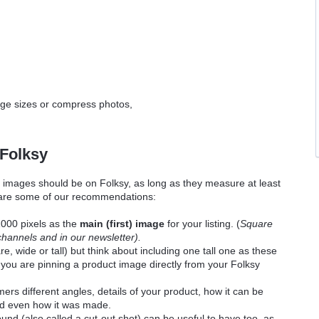
age sizes or compress photos,
 Folksy
 images should be on Folksy, as long as they measure at least
 are some of our recommendations:
000 pixels as the
main (first) image
for your listing. (
Square
channels and in our newsletter).
, wide or tall) but think about including one t
all one as these
if you are pinning a product image directly from your Folksy
rs different angles, details of your product, how it can be
and even how it was made.
nd (also called a cut-out shot) can be useful to have too, as