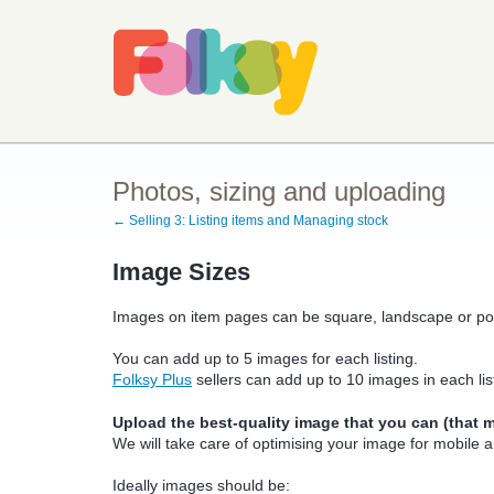
Photos, sizing and uploading
← Selling 3: Listing items and Managing stock
Image Sizes
Images on item pages can be square, landscape or port
You can add up to 5 images for each listing.
Folksy Plus
sellers can add up to 10 images in each lis
Upload the best-quality image that you can (that me
We will take care of optimising your image for mobile 
Ideally images should be: