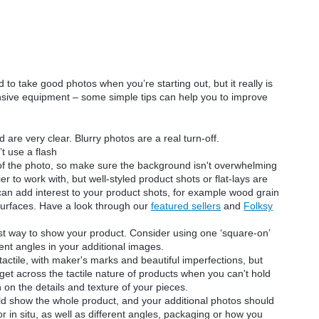
d to take good photos when you’re starting out, but it really is
ensive equipment – some simple tips can help you to improve
are very clear. Blurry photos are a real turn-off.
t use a flash
 of the photo, so make sure the background isn't overwhelming
er to work with, but well-styled product shots or flat-lays are
e can add interest to your product shots, for example wood grain
 surfaces. Have a look through our
featured sellers
and
Folksy
st way to show your product. Consider using one ‘square-on’
ent angles in your additional images.
ctile, with maker's marks and beautiful imperfections, but
 to get across the tactile nature of products when you can't hold
 on the details and texture of your pieces.
ld show the whole product, and your additional photos should
or in situ, as well as different angles, packaging or how you