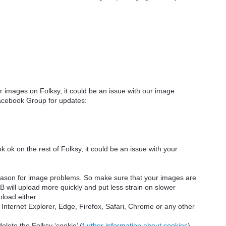
 images on Folksy, it could be
an issue with our image
cebook Group for updates:
 ok on the rest of Folksy, it could be an issue with your
eason for image problems. So make sure that your images are
B will upload more quickly and put less strain on slower
pload either.
nternet Explorer, Edge, Firefox, Safari, Chrome or any other
elete the Folksy ‘cookie’ (
further information about cookies
)