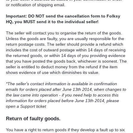
or notification of shipping email.
Important: DO NOT send the cancellation form to Folksy
HQ, you MUST send it to the individual seller!
The seller will contact you to organise the return of the goods.
Unless the goods are faulty, you are usually responsible for the
return postage costs. The seller should provide a refund which
includes the cost of outward postage within 14 days of receiving
the returned goods, or within 14 days of you providing evidence
that you have posted the goods back, whichever is soonest. The
seller is entitled to deduct money from the refund if the item
shows evidence of use which diminishes its value.
*The seller's contact information is available in confirmation
emails for orders placed after June 13th 2014, when changes to
the law came into operation - if you need help to access this
information for orders placed before June 13th 2014, please
open a Support ticket
Return of faulty goods.
You have a right to return goods if they develop a fault up to six