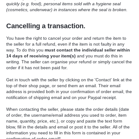
quickly (e.g. food), personal items sold with a hygiene seal
(cosmetics, underwear) in instances where the seal is broken.
Cancelling a transaction.
Y
ou have the right to cancel your order and return the item to
the seller for a full refund, even if the item is not faulty in any
way. To do this you
must
contact the individual seller within
14 days of receiving your item(s)
and you must do this in
writing.
The seller can organise your refund or simply cancel the
order if it has not been paid for.
Get in touch with the seller by clicking on the 'Contact' link at the
top of their shop page, or send them an email. Their email
address is provided both in your confirmation of order email, the
notification of shipping email and on your Paypal receipt.
When contacting the seller, please state the order details (date
of order, the username/email address you used to order, item
name, quantity, price, etc.), or
copy and paste the text form
blow, fill in the details and email or post it to the seller.
All of the
information you need to fill in this form is contained in your
confirmation of order email*