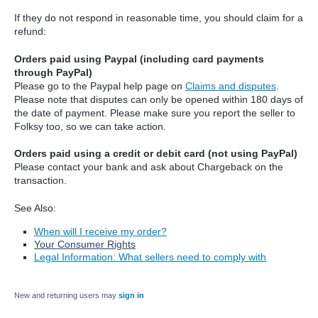
If they do not respond in reasonable time, you should claim for a
refund:
Orders paid using Paypal (including card payments
through PayPal)
Please go to the Paypal help page on
Claims and disputes
.
Please note that disputes can only be opened within 180 days of
the date of payment. Please make sure you report the seller to
Folksy too, so we can take action.
Orders paid using a credit or debit card (not using PayPal)
Please contact your bank and ask about Chargeback on the
transaction.
See Also:
When will I receive my order?
Your Consumer Rights
Legal Information: What sellers need to comply with
New and returning users may
sign in