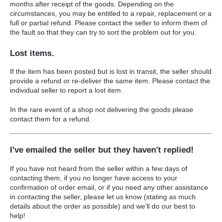
months after receipt of the goods. Depending on the
circumstances, you may be entitled to a repair, replacement or a
full or partial refund. Please contact the seller to inform them of
the fault so that they can try to sort the problem out for you.
Lost items.
If the item has been posted but is lost in transit, the seller should
provide a refund or re-deliver the same item. Please contact the
individual seller to report a lost item.
In the rare event of a shop not delivering the goods please
contact them for a refund.
I've emailed the seller but they haven't replied!
If you have not heard from the seller within a few days of
contacting them, i
f you no longer have access to your
confirmation of order email, or if you need any other assistance
in contacting the seller, please let us know
(stating as much
details about the order as possible)
and we'll do our best to
help!