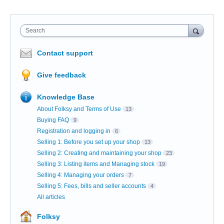
Search
Contact support
Give feedback
Knowledge Base
About Folksy and Terms of Use
13
Buying FAQ
9
Registration and logging in
6
Selling 1: Before you set up your shop
13
Selling 2: Creating and maintaining your shop
23
Selling 3: Listing items and Managing stock
19
Selling 4: Managing your orders
7
Selling 5: Fees, bills and seller accounts
4
All articles
Folksy