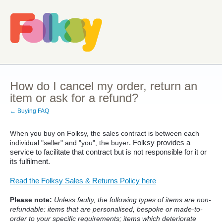
How do I cancel my order, return an
item or ask for a refund?
← Buying FAQ
When you buy on Folksy, the sales contract is between each
. Folksy provides a
individual "seller" and "you", the buyer
service to facilitate that contract but is not responsible for it or
its fulfilment.
Read the Folksy Sales & Returns Policy here
Please note:
Unless faulty, the following types of items are non-
refundable: items that are personalised, bespoke or made-to-
order to your specific requirements; items which deteriorate