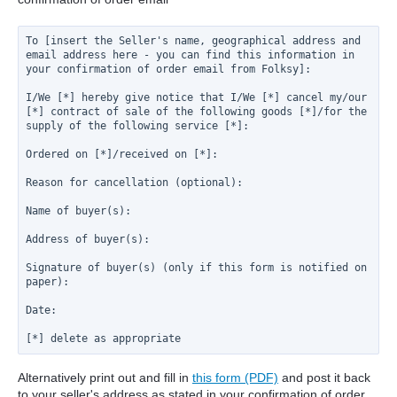
To [insert the Seller's name, geographical address and 
email address here - you can find this information in 
I/We [*] hereby give notice that I/We [*] cancel my/our 
[*] contract of sale of the following goods [*]/for the 
Reason for cancellation (optional):

Signature of buyer(s) (only if this form is notified on 
paper):
Date:
[*] delete as appropriate
Alternatively print out and fill in
this form (PDF)
and post it back
to your seller's address as stated in your confirmation of order