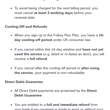
To avoid being charged for the next billing period, you
must cancel
at least 3 working days
before your
renewal date.
Cooling-Off and Refunds
When you sign up to the Folksy Plus Plan, you have a
14-
day cooling-off period
under UK consumer law.
If you cancel within this 14-day window and
have not yet
used the service
(e.g. listed or re-listed an item), you will
receive a
full refund
.
If you cancel after the cooling-off period or
after using
the service
, your payment is non-refundable.
Direct Debit Guarantee
All Direct Debit payments are protected by the
Direct
Debit Guarantee
.
You are entitled to a
full and immediate refund
from
your bank if any payment is made in error or without your