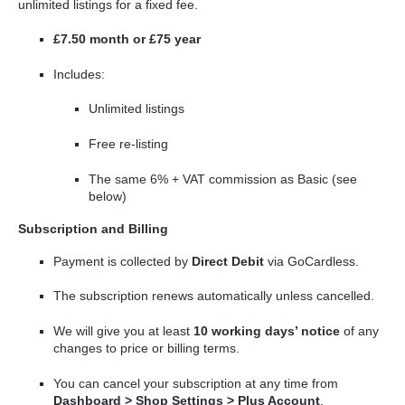
unlimited listings for a fixed fee.
£7.50 month or £75 year
Includes:
Unlimited listings
Free re-listing
The same 6% + VAT commission as Basic (see
below)
Subscription and Billing
Payment is collected by
Direct Debit
via GoCardless.
The subscription renews automatically unless cancelled.
We will give you at least
10 working days’ notice
of any
changes to price or billing terms.
You can cancel your subscription at any time from
Dashboard > Shop Settings > Plus Account
.