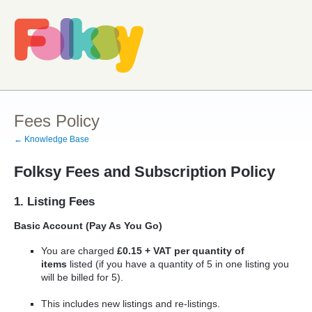
Fees Policy
← Knowledge Base
Folksy Fees and Subscription Policy
1. Listing Fees
Basic Account (Pay As You Go)
You are charged
£0.15 + VAT per quantity of
items
listed (if you have a quantity of 5 in one listing you
will be billed for 5).
This includes new listings and re-listings.