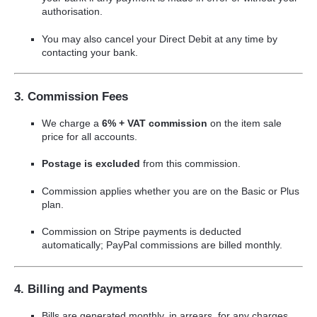
authorisation.
You may also cancel your Direct Debit at any time by
contacting your bank.
3. Commission Fees
We charge a
6% + VAT commission
on the item sale
price for all accounts.
Postage is excluded
from this commission.
Commission applies whether you are on the Basic or Plus
plan.
Commission on Stripe payments is deducted
automatically; PayPal commissions are billed monthly.
4. Billing and Payments
Bills are generated monthly, in arrears, for any charges