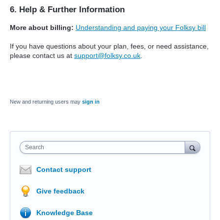
6. Help & Further Information
More about billing:
Understanding and paying your Folksy bill
If you have questions about your plan, fees, or need assistance,
please contact us at
support@folksy.co.uk
.
New and returning users may
sign in
Search
Contact support
Give feedback
Knowledge Base