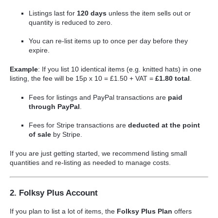
Listings last for
120 days
unless the item sells out or
quantity is reduced to zero.
You can re-list items up to once per day before they
expire.
Example
: If you list 10 identical items (e.g. knitted hats) in one
listing, the fee will be 15p x 10 = £1.50 + VAT =
£1.80 total
.
Fees for listings and PayPal transactions are
paid
through PayPal
.
Fees for Stripe transactions are
deducted at the point
of sale
by Stripe.
If you are just getting started, we recommend listing small
quantities and re-listing as needed to manage costs.
2. Folksy Plus Account
If you plan to list a lot of items, the
Folksy Plus Plan
offers