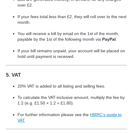
over £2.
If your fees total less than £2, they will roll over to the next
month.
You will receive a bill by email on the 1st of the month,
payable by the 1st of the following month via
PayPal
.
If your bill remains unpaid, your account will be placed on
hold until payment is received.
5. VAT
20% VAT is added to all listing and selling fees.
To calculate the VAT-inclusive amount, multiply the fee by
1.2 (e.g. £1.50 × 1.2 = £1.80).
For further information please see the
HMRC’s guide to
VAT