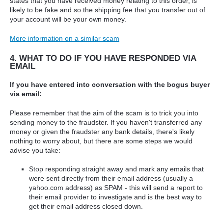
states that you have received money relating to this order, is
likely to be fake and so the shipping fee that you transfer out of
your account will be your own money.
More information on a similar scam
4. WHAT TO DO IF YOU HAVE RESPONDED VIA
EMAIL
If you have entered into conversation with the bogus buyer
via email:
Please remember that the aim of the scam is to trick you into
sending money to the fraudster. If you haven't transferred any
money or given the fraudster any bank details, there's likely
nothing to worry about, but there are some steps we would
advise you take:
Stop responding straight away and mark any emails that
were sent directly from their email address (usually a
yahoo.com address) as SPAM - this will send a report to
their email provider to investigate and is the best way to
get their email address closed down.