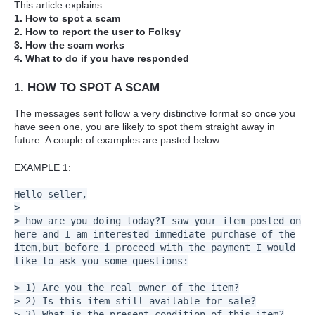
This article explains:
1. How to spot a scam
2. How to report the user to Folksy
3. How the scam works
4. What to do if you have responded
1. HOW TO SPOT A SCAM
The messages sent follow a very distinctive format so once you
have seen one, you are likely to spot them straight away in
future. A couple of examples are pasted below:
EXAMPLE 1:
Hello seller,
>
> how are you doing today?I saw your item posted on
here and I am interested immediate purchase of the
item,but before i proceed with the payment I would
like to ask you some questions:
> 1) Are you the real owner of the item?
> 2) Is this item still available for sale?
> 3) What is the present condition of this item?