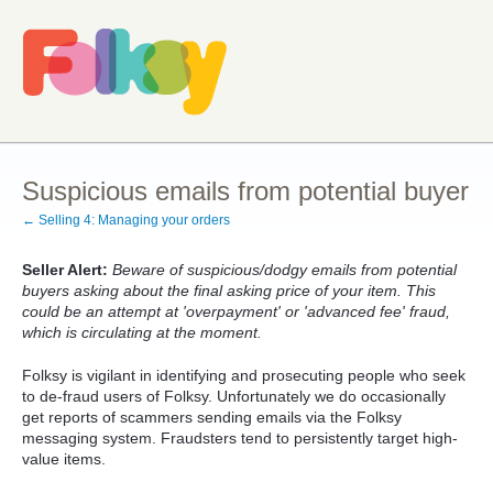
Suspicious emails from potential buyer
← Selling 4: Managing your orders
Seller Alert:
Beware of suspicious/dodgy emails from potential
buyers asking about the final asking price of your item. This
could be an attempt at 'overpayment' or 'advanced fee' fraud,
which is circulating at the moment.
Folksy is vigilant in identifying and prosecuting people who seek
to de-fraud users of Folksy. Unfortunately we do occasionally
get reports of scammers sending emails via the Folksy
messaging system. Fraudsters tend to persistently target high-
value items.