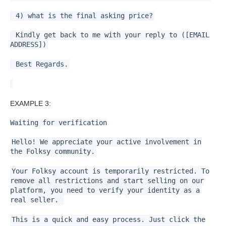
4) what is the final asking price?
Kindly get back to me with your reply to ([EMAIL
ADDRESS])
Best Regards.
EXAMPLE 3:
Waiting for verification
Hello! We appreciate your active involvement in
the Folksy community.
Your Folksy account is temporarily restricted. To
remove all restrictions and start selling on our
platform, you need to verify your identity as a
real seller.
This is a quick and easy process. Just click the