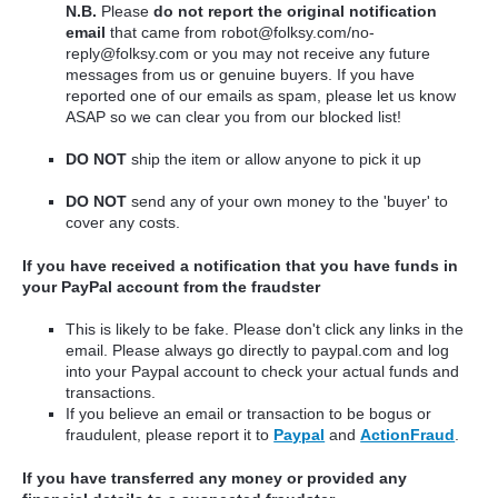
N.B.
Please
do not report the original notification
email
that came from robot@folksy.com/no-
reply@folksy.com or you may not receive any future
messages from us or genuine buyers.
If you have
reported one of our emails as spam, please let us know
ASAP so we can clear you from our blocked list!
DO NOT
ship the item or allow anyone to pick it up
DO NOT
send any of your own money to the 'buyer' to
cover any costs.
If you have received a notification that you have funds in
your PayPal account from the fraudster
This is likely to be fake. Please don't click any links in the
email. Please always go directly to paypal.com and log
into your Paypal account to check your actual funds and
transactions.
If you believe an email or transaction to be bogus or
fraudulent, please report it to
Paypal
and
ActionFraud
.
If you have transferred any money or provided any