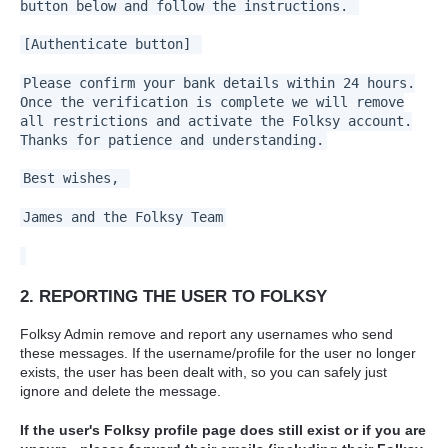
button below and follow the instructions.
[Authenticate button]
Please confirm your bank details within 24 hours.
Once the verification is complete we will remove
all restrictions and activate the Folksy account.
Thanks for patience and understanding.
Best wishes,
James and the Folksy Team
2. REPORTING THE USER TO FOLKSY
Folksy Admin remove and report any usernames who send
these messages. If the username/profile for the user no longer
exists, the user has been dealt with, so you can safely just
ignore and delete the message.
If the user's Folksy profile page does still exist or if you are