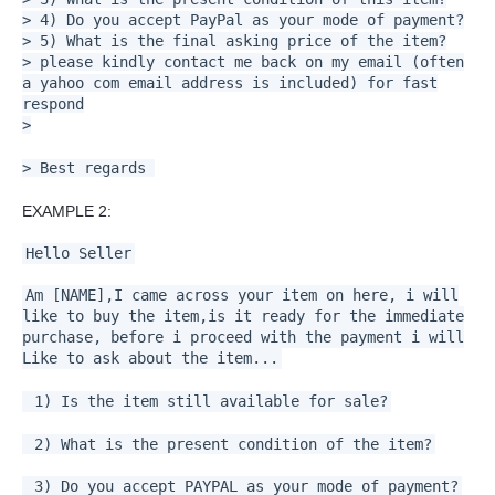
> 4) Do you accept PayPal as your mode of payment?
> 5) What is the final asking price of the item?
> please kindly contact me back on my email (often
a yahoo com email address is included) for fast
respond
>
> Best regards
EXAMPLE 2:
Hello Seller
Am [NAME],I came across your item on here, i will
like to buy the item,is it ready for the immediate
purchase, before i proceed with the payment i will
Like to ask about the item...
1) Is the item still available for sale?
2) What is the present condition of the item?
3) Do you accept PAYPAL as your mode of payment?