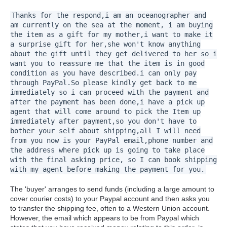
Thanks for the respond,i am an oceanographer and
am currently on the sea at the moment, i am buying
the item as a gift for my mother,i want to make it
a surprise gift for her,she won't know anything
about the gift until they get delivered to her so i
want you to reassure me that the item is in good
condition as you have described.i can only pay
through PayPal.So please kindly get back to me
immediately so i can proceed with the payment and
after the payment has been done,i have a pick up
agent that will come around to pick the Item up
immediately after payment,so you don't have to
bother your self about shipping,all I will need
from you now is your PayPal email,phone number and
the address where pick up is going to take place
with the final asking price, so I can book shipping
with my agent before making the payment for you.
The 'buyer' arranges to send funds (including a large amount to
cover courier costs) to your Paypal account and then asks you
to transfer the shipping fee, often to a Western Union account.
However, the email which appears to be from Paypal which