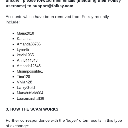
unsure, please forward their emails (including their Folksy
username) to support@folksy.com
Accounts which have been removed from Folksy recently
include:
Maria2018
Karianna
Amanda88786
Lynn45
kevin1965
Ann3444343
Amanda12345
Mrsimpossible1
Tina128
Vivian28
LarryGold
Maryduffield004
Lauramarshall38
3. HOW THE SCAM WORKS
Further correspondence with the 'buyer' often results in this type
of exchange: