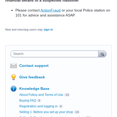
financial details to a suspected fraudster
Please contact
ActionFraud
or your local Police station on
101 for advice and assistance ASAP.
New and returning users may
sign in
Search
Contact support
Give feedback
Knowledge Base
About Folksy and Terms of Use
13
Buying FAQ
9
Registration and logging in
6
Selling 1: Before you set up your shop
13