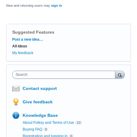
New and returning users may
sign in
Suggested Features
Categories
Post a new idea…
All ideas
My feedback
Search
Contact support
Give feedback
Knowledge Base
About Folksy and Terms of Use
13
Buying FAQ
9
Registration and logging in
6