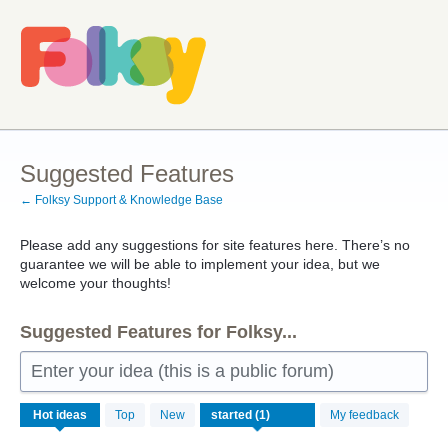
Skip
to
content
Suggested Features
← Folksy Support & Knowledge Base
Please add any suggestions for site features here. There’s no
guarantee we will be able to implement your idea, but we
welcome your thoughts!
Suggested Features for Folksy...
Enter your idea (this is a public forum)
1
Hot
ideas
Top
New
My feedback
result
found