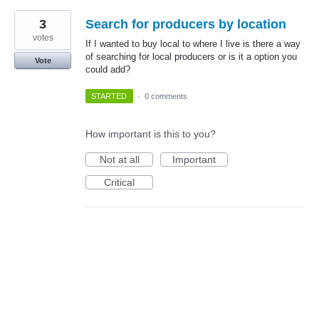
3
Search for producers by location
votes
If I wanted to buy local to where I live is there a way
of searching for local producers or is it a option you
Vote
could add?
STARTED
·
0 comments
How important is this to you?
Not at all
Important
Critical