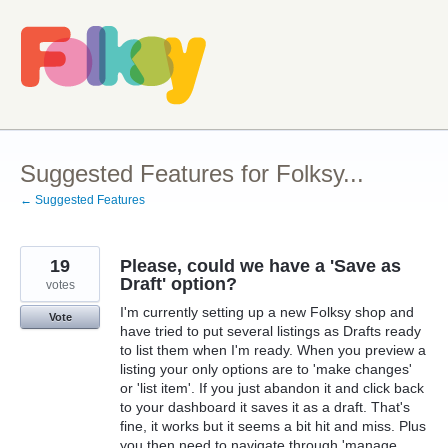
Skip
to
content
Suggested Features for Folksy...
← Suggested Features
19
Please, could we have a 'Save as
Draft' option?
votes
I'm currently setting up a new Folksy shop and
Vote
have tried to put several listings as Drafts ready
to list them when I'm ready. When you preview a
listing your only options are to 'make changes'
or 'list item'. If you just abandon it and click back
to your dashboard it saves it as a draft. That's
fine, it works but it seems a bit hit and miss. Plus
you then need to navigate through 'manage