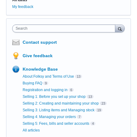
My feedback
Search
Contact support
Give feedback
Knowledge Base
About Folksy and Terms of Use
13
Buying FAQ
9
Registration and logging in
6
Selling 1: Before you set up your shop
13
Selling 2: Creating and maintaining your shop
23
Selling 3: Listing items and Managing stock
19
Selling 4: Managing your orders
7
Selling 5: Fees, bills and seller accounts
4
All articles