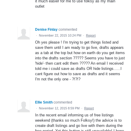
it much easier for me to use folksy as my main
outlet
Denise Finlay
commented
·
November 22, 2015 10:24 PM
·
Report
Oh yes please ! I'm trying to get things listed and
save them until I am ready to go live, drafts appears
as a tab at the top but how on earth do you get items
into the drafts section ????? Seems you have to just
'hide'- then cant edit them ????? An email I received
told me i could save as drafts OR hide listings......I
cant figure out how to save as drafts and it seems
I'm not the only one - ?!?!?
Ellie Smith
commented
·
November 12, 2015 8:59 PM
·
Report
In the recent email informing us of free listings
weekend (thanks so much Folksy!) the advice is to
create draft listings and go live with them during the
free period. Yet this button is still unavailable! I hope