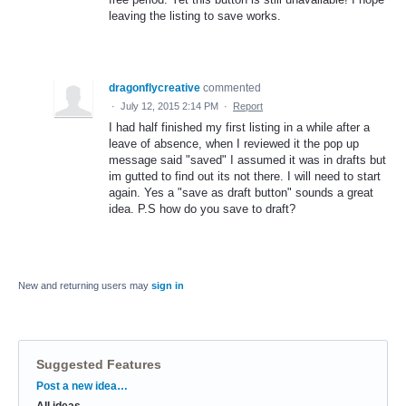
leaving the listing to save works.
dragonflycreative
commented
·
July 12, 2015 2:14 PM
·
Report
I had half finished my first listing in a while after a
leave of absence, when I reviewed it the pop up
message said "saved" I assumed it was in drafts but
im gutted to find out its not there. I will need to start
again. Yes a "save as draft button" sounds a great
idea. P.S how do you save to draft?
New and returning users may
sign in
Suggested Features
Categories
Post a new idea…
All ideas