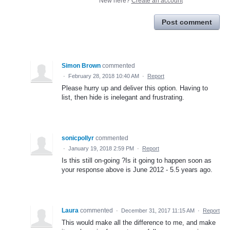
New here?
Create an account
Post comment
Simon Brown
commented
·
February 28, 2018 10:40 AM
·
Report
Please hurry up and deliver this option. Having to
list, then hide is inelegant and frustrating.
sonicpollyr
commented
·
January 19, 2018 2:59 PM
·
Report
Is this still on-going ?Is it going to happen soon as
your response above is June 2012 - 5.5 years ago.
Laura
commented
·
December 31, 2017 11:15 AM
·
Report
This would make all the difference to me, and make