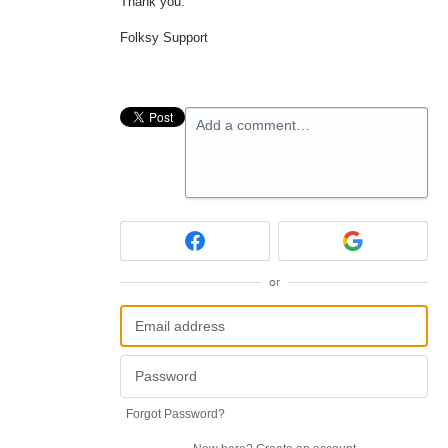
Thank you.
Folksy Support
Add a comment…
or
Forgot Password?