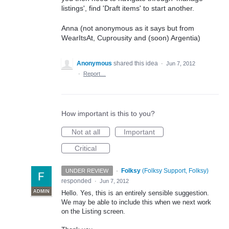
listings', find 'Draft items' to start another.
Anna (not anonymous as it says but from
WearItsAt, Cuprousity and (soon) Argentia)
Anonymous
shared this idea
·
Jun 7, 2012
·
Report…
How important is this to you?
Not at all
Important
Critical
·
Folksy
(
Folksy Support, Folksy
)
UNDER REVIEW
responded
·
Jun 7, 2012
ADMIN
Hello. Yes, this is an entirely sensible suggestion.
We may be able to include this when we next work
on the Listing screen.