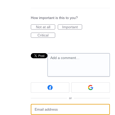
How important is this to you?
Not at all
Important
Critical
Add a comment…
or