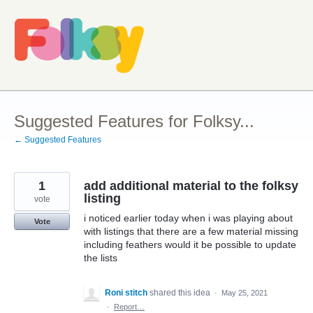
Skip
to
content
Suggested Features for Folksy...
← Suggested Features
1
add additional material to the folksy
listing
vote
i noticed earlier today when i was playing about
Vote
with listings that there are a few material missing
including feathers would it be possible to update
the lists
Roni stitch
shared this idea
·
May 25, 2021
·
Report…