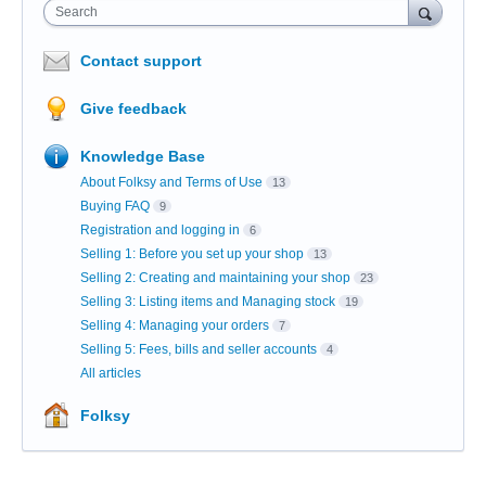
Search
Contact support
Give feedback
Knowledge Base
About Folksy and Terms of Use
13
Buying FAQ
9
Registration and logging in
6
Selling 1: Before you set up your shop
13
Selling 2: Creating and maintaining your shop
23
Selling 3: Listing items and Managing stock
19
Selling 4: Managing your orders
7
Selling 5: Fees, bills and seller accounts
4
All articles
Folksy