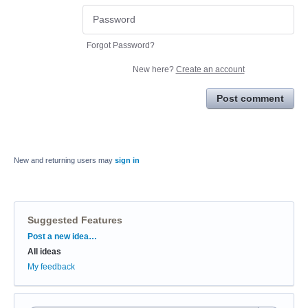
Forgot Password?
New here?
Create an account
Post comment
New and returning users may
sign in
Suggested Features
Categories
Post a new idea…
All ideas
My feedback