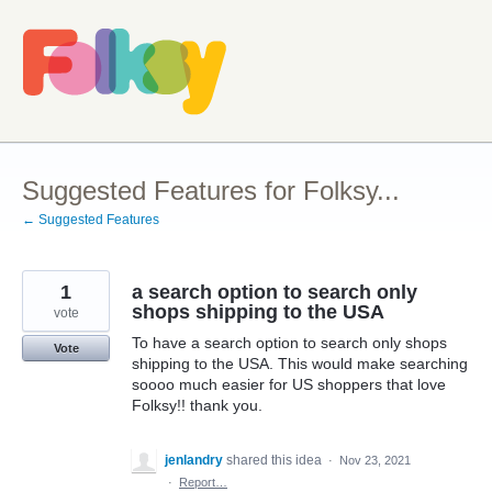
Skip
to
content
Suggested Features for Folksy...
← Suggested Features
1
a search option to search only
shops shipping to the USA
vote
To have a search option to search only shops
Vote
shipping to the USA. This would make searching
soooo much easier for US shoppers that love
Folksy!! thank you.
jenlandry
shared this idea
·
Nov 23, 2021
·
Report…