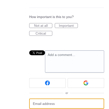
How important is this to you?
Not at all
Important
Critical
Add a comment…
or