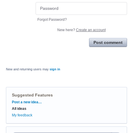
Forgot Password?
New here?
Create an account
Post comment
New and returning users may
sign in
Suggested Features
Categories
Post a new idea…
All ideas
My feedback