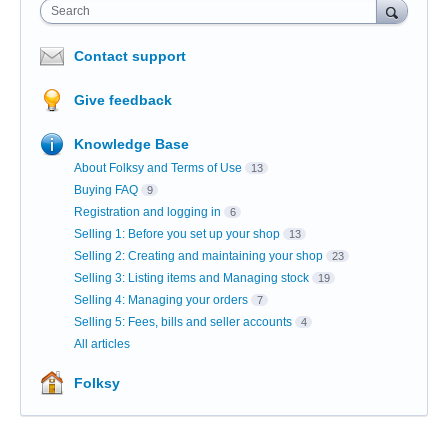
Search
Contact support
Give feedback
Knowledge Base
About Folksy and Terms of Use
13
Buying FAQ
9
Registration and logging in
6
Selling 1: Before you set up your shop
13
Selling 2: Creating and maintaining your shop
23
Selling 3: Listing items and Managing stock
19
Selling 4: Managing your orders
7
Selling 5: Fees, bills and seller accounts
4
All articles
Folksy