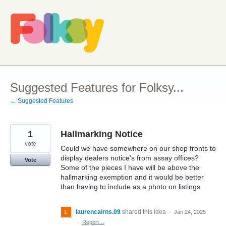
Skip
to
content
Suggested Features for Folksy...
← Suggested Features
1
Hallmarking Notice
vote
Could we have somewhere on our shop fronts to
display dealers notice's from assay offices?
Vote
Some of the pieces I have will be above the
hallmarking exemption and it would be better
than having to include as a photo on listings
laurencairns.09
shared this idea
·
Jan 24, 2025
·
Report…