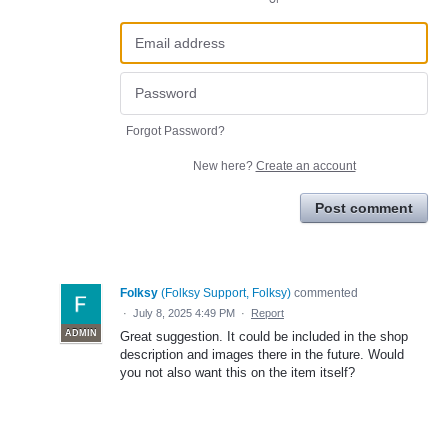
Forgot Password?
New here?
Create an account
Post comment
Folksy
(
Folksy Support, Folksy
)
commented
·
July 8, 2025 4:49 PM
·
Report
ADMIN
Great suggestion. It could be included in the shop
description and images there in the future. Would
you not also want this on the item itself?