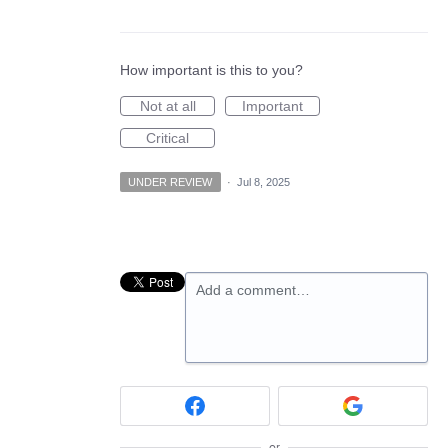
How important is this to you?
Not at all
Important
Critical
UNDER REVIEW
·
Jul 8, 2025
Add a comment…
or