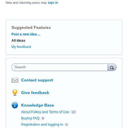
New and returning users may
sign in
Suggested Features
Categories
Post a new idea…
All ideas
My feedback
Search
Contact support
Give feedback
Knowledge Base
About Folksy and Terms of Use
13
Buying FAQ
9
Registration and logging in
6