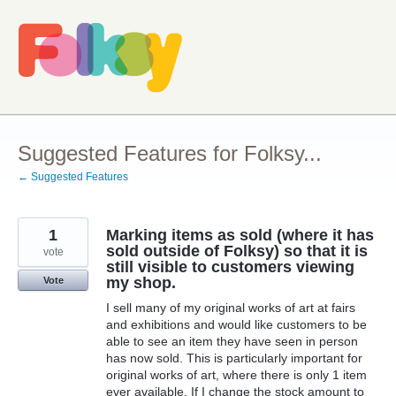
Skip
to
content
Suggested Features for Folksy...
← Suggested Features
1
Marking items as sold (where it has
sold outside of Folksy) so that it is
vote
still visible to customers viewing
my shop.
Vote
I sell many of my original works of art at fairs
and exhibitions and would like customers to be
able to see an item they have seen in person
has now sold. This is particularly important for
original works of art, where there is only 1 item
ever available. If I change the stock amount to