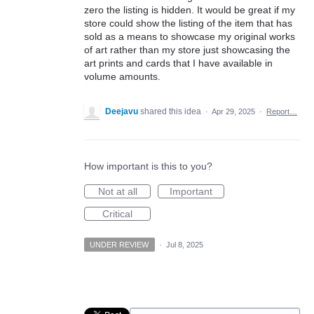
zero the listing is hidden. It would be great if my
store could show the listing of the item that has
sold as a means to showcase my original works
of art rather than my store just showcasing the
art prints and cards that I have available in
volume amounts.
Deejavu
shared this idea
·
Apr 29, 2025
·
Report…
How important is this to you?
Not at all
Important
Critical
UNDER REVIEW
·
Jul 8, 2025