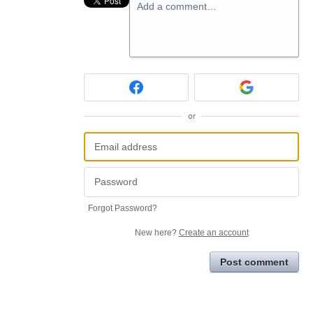
Add a comment…
or
Forgot Password?
New here?
Create an account
Post comment