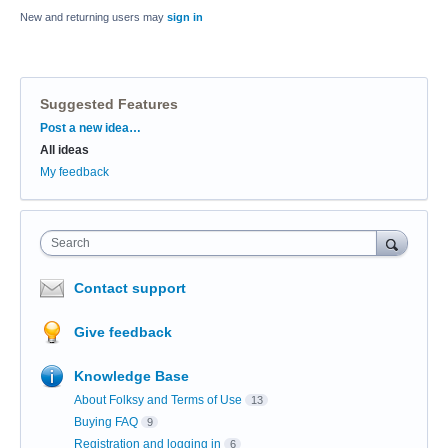
New and returning users may
sign in
Suggested Features
Categories
Post a new idea…
All ideas
My feedback
Search
Contact support
Give feedback
Knowledge Base
About Folksy and Terms of Use
13
Buying FAQ
9
Registration and logging in
6