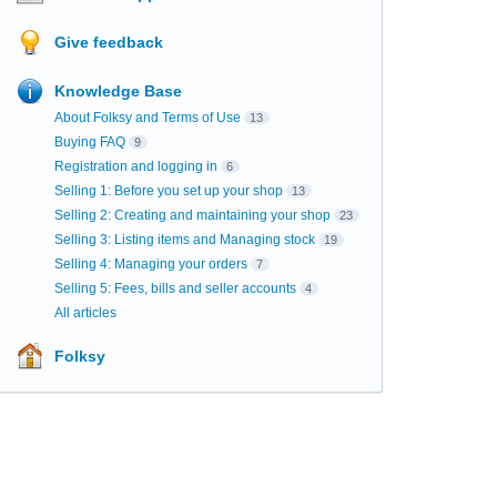
Give feedback
Knowledge Base
About Folksy and Terms of Use
13
Buying FAQ
9
Registration and logging in
6
Selling 1: Before you set up your shop
13
Selling 2: Creating and maintaining your shop
23
Selling 3: Listing items and Managing stock
19
Selling 4: Managing your orders
7
Selling 5: Fees, bills and seller accounts
4
All articles
Folksy