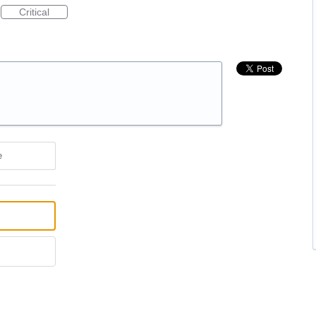
Critical
e