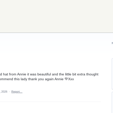
ed hat from Annie it was beautiful and the little bit extra thought
ecommend this lady thank you again Annie 💚Xxx
, 2026
·
Report…