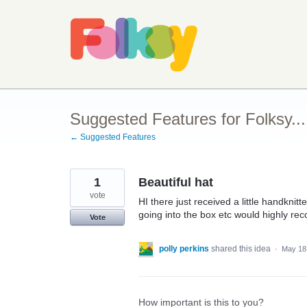
Skip
to
content
Suggested Features for Folksy...
← Suggested Features
1
Beautiful hat
vote
HI there just received a little handknitt
going into the box etc would highly r
Vote
polly perkins
shared this idea
·
May 18
How important is this to you?