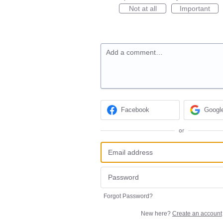
Not at all
Important
Add a comment…
Facebook
Googl
or
Forgot Password?
New here?
Create an account