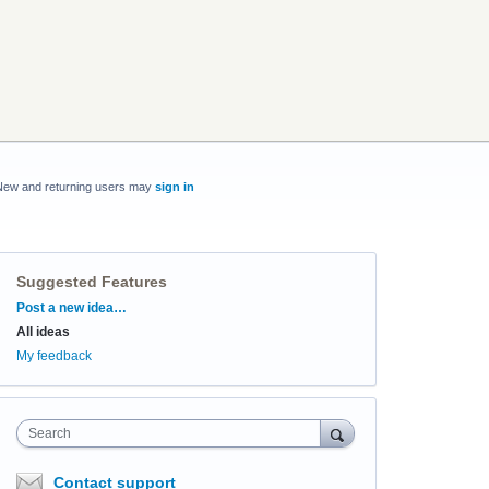
New and returning users may
sign in
Suggested Features
Categories
Post a new idea…
All ideas
My feedback
Search
Contact support