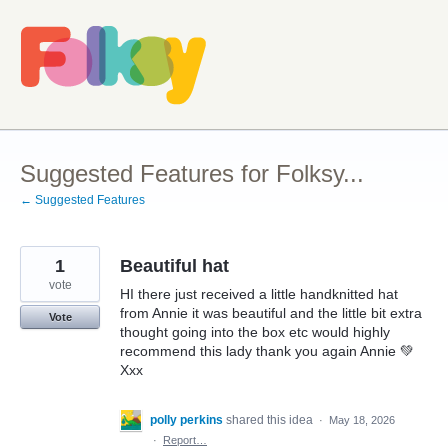
Skip
to
content
Suggested Features for Folksy...
← Suggested Features
1
Beautiful hat
vote
HI there just received a little handknitted hat
from Annie it was beautiful and the little bit extra
Vote
thought going into the box etc would highly
recommend this lady thank you again Annie 💚
Xxx
polly perkins
shared this idea
·
May 18, 2026
·
Report…