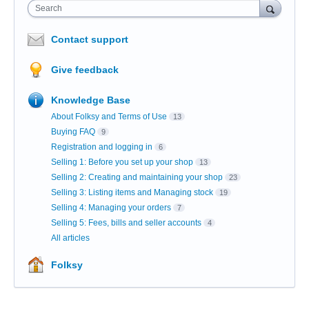
Search
Contact support
Give feedback
Knowledge Base
About Folksy and Terms of Use
13
Buying FAQ
9
Registration and logging in
6
Selling 1: Before you set up your shop
13
Selling 2: Creating and maintaining your shop
23
Selling 3: Listing items and Managing stock
19
Selling 4: Managing your orders
7
Selling 5: Fees, bills and seller accounts
4
All articles
Folksy