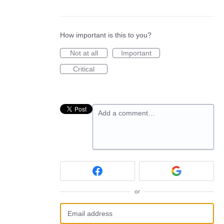
How important is this to you?
Not at all
Important
Critical
Add a comment…
or