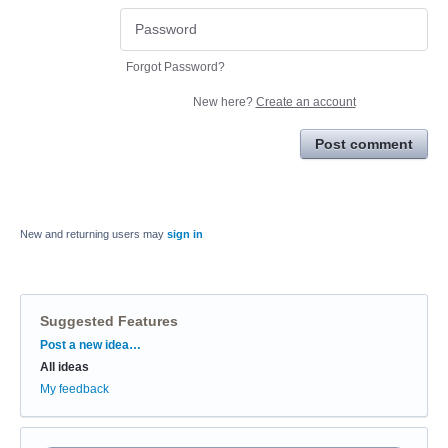
Forgot Password?
New here?
Create an account
Post comment
New and returning users may
sign in
Suggested Features
Categories
Post a new idea…
All ideas
My feedback