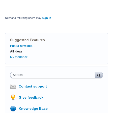
New and returning users may
sign in
Suggested Features
Categories
Post a new idea…
All ideas
My feedback
Search
Contact support
Give feedback
Knowledge Base