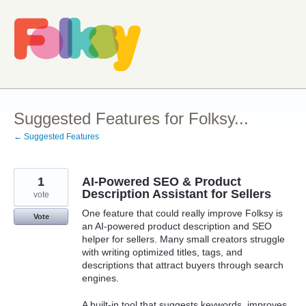
Skip
to
content
Suggested Features for Folksy...
← Suggested Features
1
AI-Powered SEO & Product
Description Assistant for Sellers
vote
One feature that could really improve Folksy is
Vote
an AI-powered product description and SEO
helper for sellers. Many small creators struggle
with writing optimized titles, tags, and
descriptions that attract buyers through search
engines.
A built-in tool that suggests keywords, improves