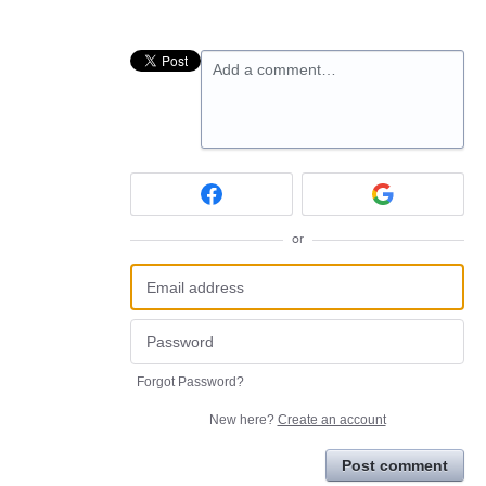
Add a comment…
or
Forgot Password?
New here?
Create an account
Post comment