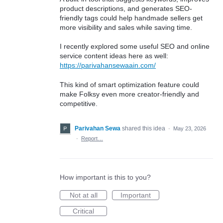
product descriptions, and generates SEO-
friendly tags could help handmade sellers get
more visibility and sales while saving time.
I recently explored some useful SEO and online
service content ideas here as well:
https://parivahansewaain.com/
This kind of smart optimization feature could
make Folksy even more creator-friendly and
competitive.
Parivahan Sewa
shared this idea
·
May 23, 2026
·
Report…
How important is this to you?
Not at all
Important
Critical