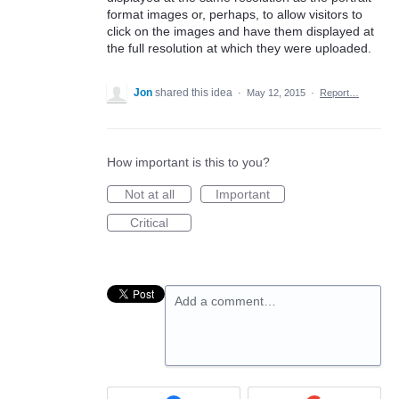
format images or, perhaps, to allow visitors to
click on the images and have them displayed at
the full resolution at which they were uploaded.
Jon
shared this idea
·
May 12, 2015
·
Report…
How important is this to you?
Not at all
Important
Critical
Add a comment…