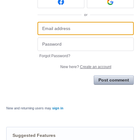
or
Forgot Password?
New here?
Create an account
Post comment
New and returning users may
sign in
Suggested Features