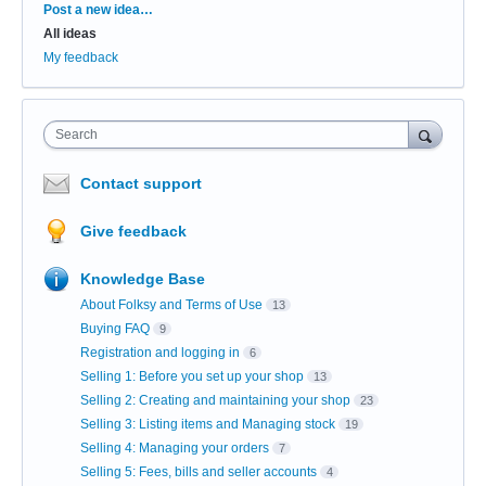
Categories
Post a new idea…
All ideas
My feedback
Search
Contact support
Give feedback
Knowledge Base
About Folksy and Terms of Use
13
Buying FAQ
9
Registration and logging in
6
Selling 1: Before you set up your shop
13
Selling 2: Creating and maintaining your shop
23
Selling 3: Listing items and Managing stock
19
Selling 4: Managing your orders
7
Selling 5: Fees, bills and seller accounts
4