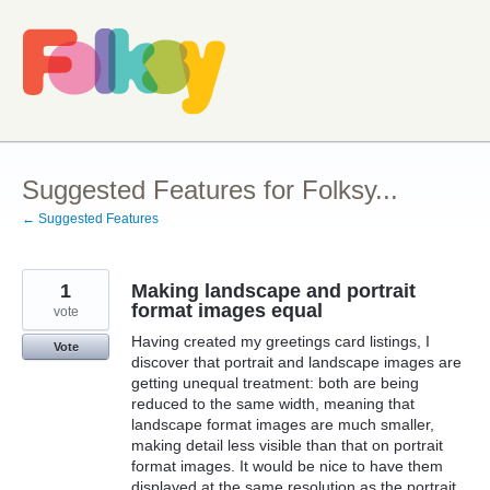
Skip
to
content
Suggested Features for Folksy...
← Suggested Features
1
Making landscape and portrait
format images equal
vote
Having created my greetings card listings, I
Vote
discover that portrait and landscape images are
getting unequal treatment: both are being
reduced to the same width, meaning that
landscape format images are much smaller,
making detail less visible than that on portrait
format images. It would be nice to have them
displayed at the same resolution as the portrait