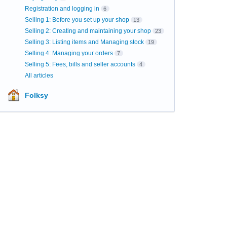
Registration and logging in
6
Selling 1: Before you set up your shop
13
Selling 2: Creating and maintaining your shop
23
Selling 3: Listing items and Managing stock
19
Selling 4: Managing your orders
7
Selling 5: Fees, bills and seller accounts
4
All articles
Folksy