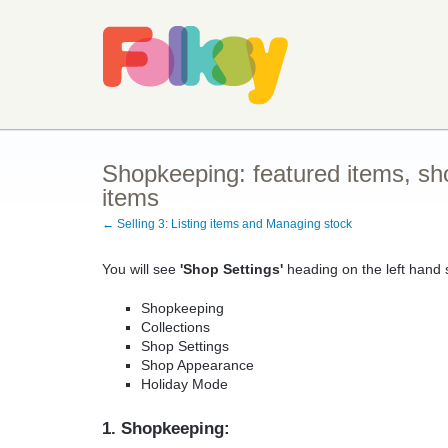
Shopkeeping: featured items, sho
items
← Selling 3: Listing items and Managing stock
You will see
'Shop Settings'
heading on the left hand s
Shopkeeping
Collections
Shop Settings
Shop Appearance
Holiday Mode
1. Shopkeeping: