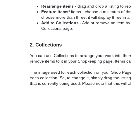
Rearrange items
- drag and drop a listing to re
Feature items*
items - choose a minimum of three
choose more than three, it will display three in 
Add to Collections
- Add or remove an item by cl
Collections page.
2. Collections
You can use Collections to arrange your work into the
remove items to it in your Shopkeeping page. Items ca
The image used for each collection on your Shop Page is
each collection. So, to change it, simply drag the listin
that is currently being used. Please note that this will