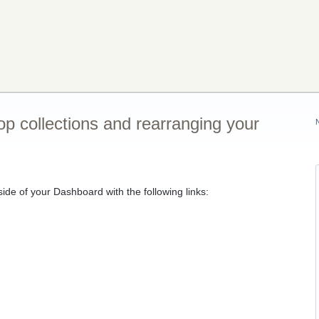
p collections and rearranging your
ide of your Dashboard with the following links: