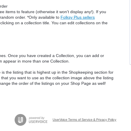
order
 items to feature (otherwise it won't display any!). If you
a random order. *Only available to
Folksy Plus sellers
icking on a collection title. You can edit collections on the
mes. Once you have created a Collection, you can add or
n appear in more than one Collection.
 the listing that is highest up in the Shopkeeping section for
g that you want to use as the collection image above the listing
 change the order of the listings on your Shop Page as well!
UserVoice Terms of Service & Privacy Policy