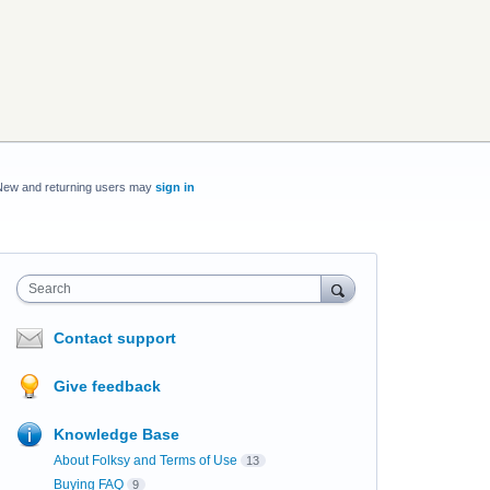
New and returning users may
sign in
Search
Contact support
Give feedback
Knowledge Base
About Folksy and Terms of Use
13
Buying FAQ
9