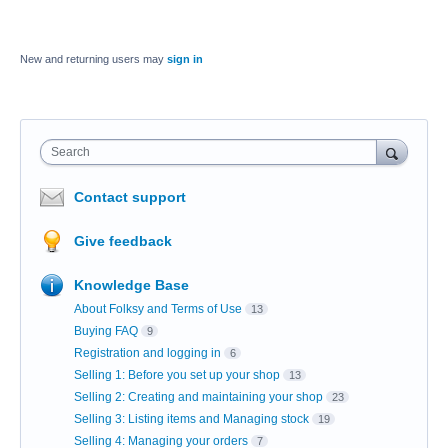
New and returning users may
sign in
Search
Contact support
Give feedback
Knowledge Base
About Folksy and Terms of Use
13
Buying FAQ
9
Registration and logging in
6
Selling 1: Before you set up your shop
13
Selling 2: Creating and maintaining your shop
23
Selling 3: Listing items and Managing stock
19
Selling 4: Managing your orders
7