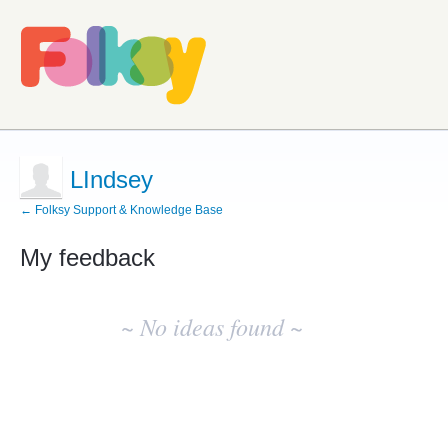
LIndsey
← Folksy Support & Knowledge Base
My feedback
No
existing
~ No ideas found ~
idea
results