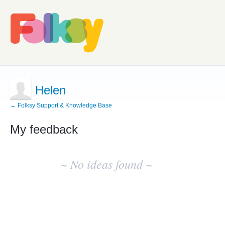
Helen
← Folksy Support & Knowledge Base
My feedback
No
existing
~ No ideas found ~
idea
results