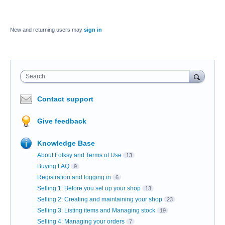
New and returning users may
sign in
Search
Contact support
Give feedback
Knowledge Base
About Folksy and Terms of Use
13
Buying FAQ
9
Registration and logging in
6
Selling 1: Before you set up your shop
13
Selling 2: Creating and maintaining your shop
23
Selling 3: Listing items and Managing stock
19
Selling 4: Managing your orders
7