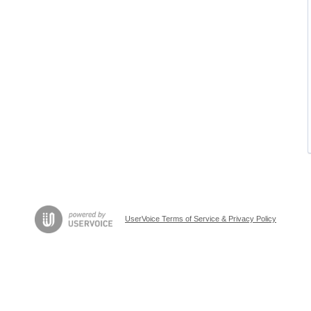
UserVoice Terms of Service & Privacy Policy