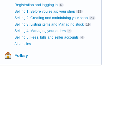
Registration and logging in
6
Selling 1: Before you set up your shop
13
Selling 2: Creating and maintaining your shop
23
Selling 3: Listing items and Managing stock
19
Selling 4: Managing your orders
7
Selling 5: Fees, bills and seller accounts
4
All articles
Folksy