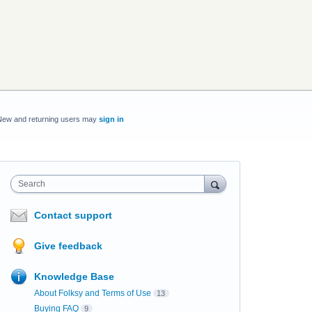
New and returning users may
sign in
Search
Contact support
Give feedback
Knowledge Base
About Folksy and Terms of Use
13
Buying FAQ
9