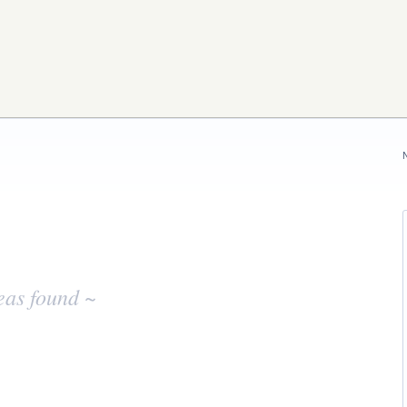
eas found ~