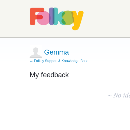
Gemma
← Folksy Support & Knowledge Base
My feedback
No
existing
~ No id
idea
results