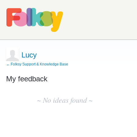
Lucy
← Folksy Support & Knowledge Base
My feedback
No
existing
~ No ideas found ~
idea
results