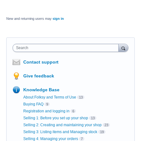
New and returning users may
sign in
Search
Contact support
Give feedback
Knowledge Base
About Folksy and Terms of Use
13
Buying FAQ
9
Registration and logging in
6
Selling 1: Before you set up your shop
13
Selling 2: Creating and maintaining your shop
23
Selling 3: Listing items and Managing stock
19
Selling 4: Managing your orders
7