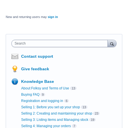
New and returning users may
sign in
Search
Contact support
Give feedback
Knowledge Base
About Folksy and Terms of Use
13
Buying FAQ
9
Registration and logging in
6
Selling 1: Before you set up your shop
13
Selling 2: Creating and maintaining your shop
23
Selling 3: Listing items and Managing stock
19
Selling 4: Managing your orders
7