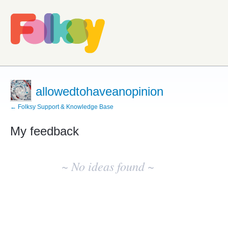
allowedtohaveanopinion
← Folksy Support & Knowledge Base
My feedback
No
existing
~ No ideas found ~
idea
results