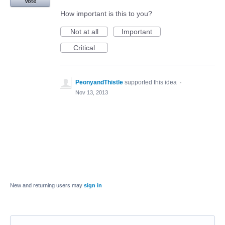
Vote
How important is this to you?
Not at all
Important
Critical
PeonyandThistle
supported this idea
·
Nov 13, 2013
New and returning users may
sign in