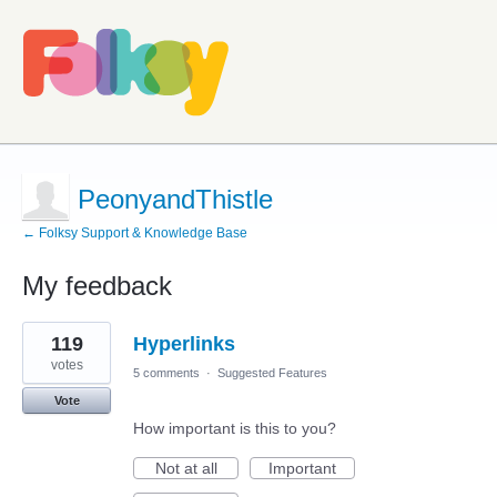
PeonyandThistle
← Folksy Support & Knowledge Base
My feedback
4
119
Hyperlinks
results
found
votes
5 comments
·
Suggested Features
Vote
How important is this to you?
Not at all
Important