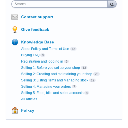
Search
Contact support
Give feedback
Knowledge Base
About Folksy and Terms of Use
13
Buying FAQ
9
Registration and logging in
6
Selling 1: Before you set up your shop
13
Selling 2: Creating and maintaining your shop
23
Selling 3: Listing items and Managing stock
19
Selling 4: Managing your orders
7
Selling 5: Fees, bills and seller accounts
4
All articles
Folksy