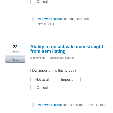
Critical
PeonyandThistle
supported this idea
·
Nov 11, 2014
22
Ability to de-activate item straight
from Item listing
votes
2 comments
·
Suggested Features
Vote
How important is this to you?
Not at all
Important
Critical
PeonyandThistle
shared this idea
·
Nov 11, 2014