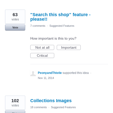
63
"Search this shop" feature -
please!!
votes
7 comments
·
Suggested Features
Vote
How important is this to you?
Not at all
Important
Critical
PeonyandThistle
supported this idea
·
Nov 11, 2014
102
Collections Images
votes
18 comments
·
Suggested Features