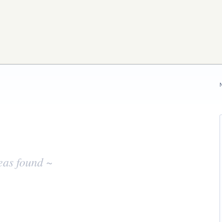
eas found ~