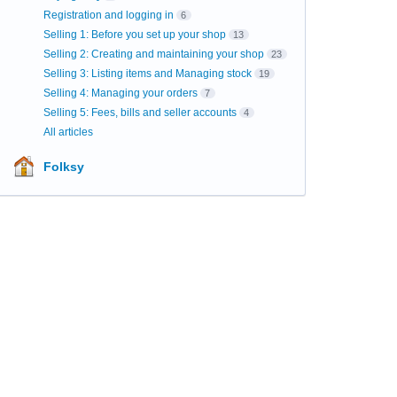
Registration and logging in
6
Selling 1: Before you set up your shop
13
Selling 2: Creating and maintaining your shop
23
Selling 3: Listing items and Managing stock
19
Selling 4: Managing your orders
7
Selling 5: Fees, bills and seller accounts
4
All articles
Folksy