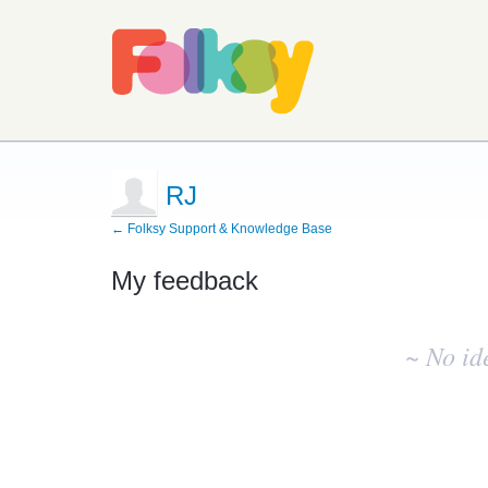
RJ
← Folksy Support & Knowledge Base
My feedback
No
existing
~ No id
idea
results