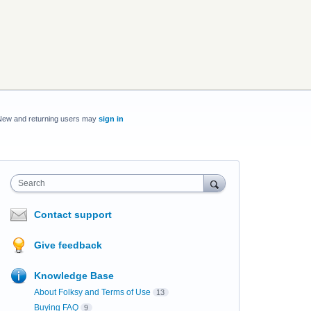
New and returning users may
sign in
Search
Contact support
Give feedback
Knowledge Base
About Folksy and Terms of Use
13
Buying FAQ
9