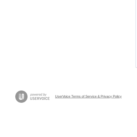
UserVoice Terms of Service & Privacy Policy