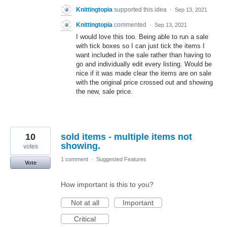
Knittingtopia
supported this idea
·
Sep 13, 2021
Knittingtopia
commented
·
Sep 13, 2021
I would love this too. Being able to run a sale
with tick boxes so I can just tick the items I
want included in the sale rather than having to
go and individually edit every listing. Would be
nice if it was made clear the items are on sale
with the original price crossed out and showing
the new, sale price.
10
sold items - multiple items not
showing.
votes
1 comment
·
Suggested Features
Vote
How important is this to you?
Not at all
Important
Critical