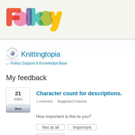
Knittingtopia
← Folksy Support & Knowledge Base
My feedback
4
21
Character count for descriptions.
results
found
votes
1 comment
·
Suggested Features
Vote
How important is this to you?
Not at all
Important