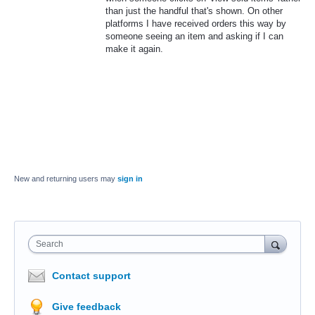
than just the handful that's shown. On other
platforms I have received orders this way by
someone seeing an item and asking if I can
make it again.
New and returning users may
sign in
Search
Contact support
Give feedback