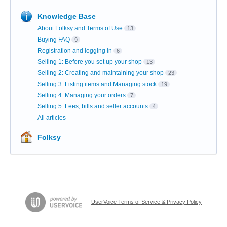
Knowledge Base
About Folksy and Terms of Use
13
Buying FAQ
9
Registration and logging in
6
Selling 1: Before you set up your shop
13
Selling 2: Creating and maintaining your shop
23
Selling 3: Listing items and Managing stock
19
Selling 4: Managing your orders
7
Selling 5: Fees, bills and seller accounts
4
All articles
Folksy
UserVoice Terms of Service & Privacy Policy