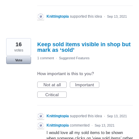
Knittingtopia
supported this idea
·
Sep 13, 2021
16
Keep sold items visible in shop but
mark as ‘sold’
votes
1 comment
·
Suggested Features
Vote
How important is this to you?
Not at all
Important
Critical
Knittingtopia
supported this idea
·
Sep 13, 2021
Knittingtopia
commented
·
Sep 13, 2021
I would love all my sold items to be shown
when someone clicks on 'view sold items' rather