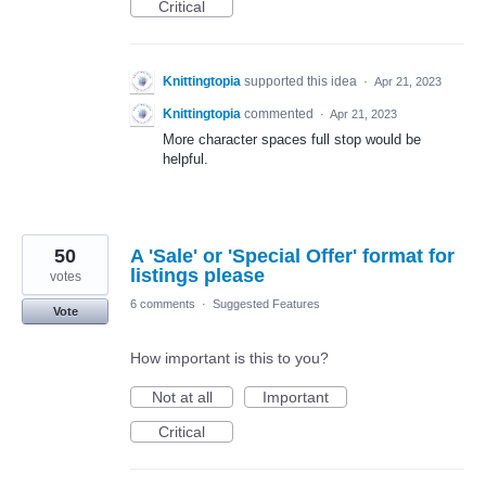
Critical
Knittingtopia
supported this idea
·
Apr 21, 2023
Knittingtopia
commented
·
Apr 21, 2023
More character spaces full stop would be
helpful.
50
A 'Sale' or 'Special Offer' format for
listings please
votes
6 comments
·
Suggested Features
Vote
How important is this to you?
Not at all
Important
Critical