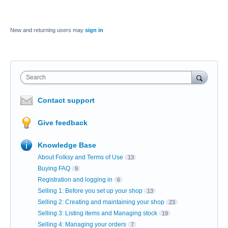
New and returning users may
sign in
Search
Contact support
Give feedback
Knowledge Base
About Folksy and Terms of Use
13
Buying FAQ
9
Registration and logging in
6
Selling 1: Before you set up your shop
13
Selling 2: Creating and maintaining your shop
23
Selling 3: Listing items and Managing stock
19
Selling 4: Managing your orders
7