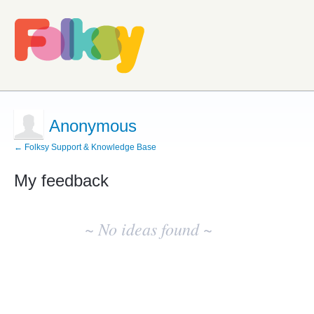
Anonymous
← Folksy Support & Knowledge Base
My feedback
No
existing
~ No ideas found ~
idea
results