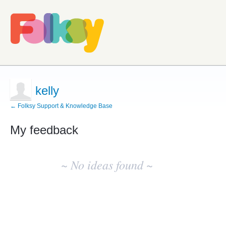
kelly
← Folksy Support & Knowledge Base
My feedback
No
existing
~ No ideas found ~
idea
results