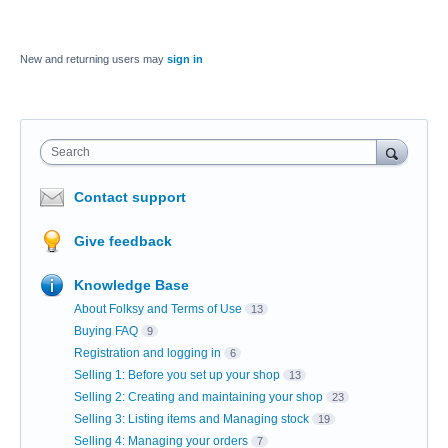
New and returning users may
sign in
Search
Contact support
Give feedback
Knowledge Base
About Folksy and Terms of Use
13
Buying FAQ
9
Registration and logging in
6
Selling 1: Before you set up your shop
13
Selling 2: Creating and maintaining your shop
23
Selling 3: Listing items and Managing stock
19
Selling 4: Managing your orders
7